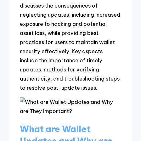
discusses the consequences of
neglecting updates, including increased
exposure to hacking and potential
asset loss, while providing best
practices for users to maintain wallet
security effectively. Key aspects
include the importance of timely
updates, methods for verifying
authenticity, and troubleshooting steps
to resolve post-update issues.
What are Wallet
Updates and Why are