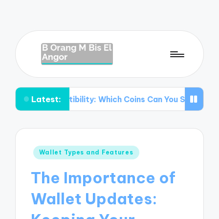
Latest:
mpatibility: Which Coins Can You Store?
Understanding
Posted
Wallet Types and Features
in
The Importance of
Wallet Updates: