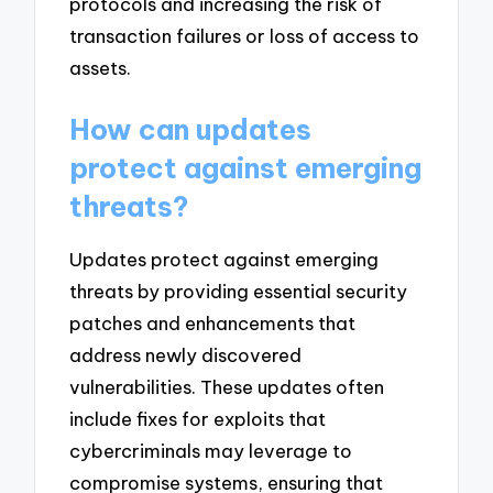
protocols and increasing the risk of
transaction failures or loss of access to
assets.
How can updates
protect against emerging
threats?
Updates protect against emerging
threats by providing essential security
patches and enhancements that
address newly discovered
vulnerabilities. These updates often
include fixes for exploits that
cybercriminals may leverage to
compromise systems, ensuring that