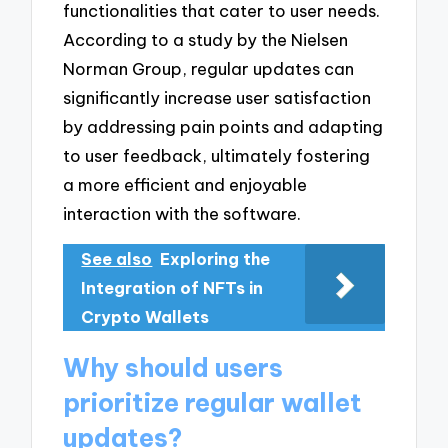
functionalities that cater to user needs.
According to a study by the Nielsen
Norman Group, regular updates can
significantly increase user satisfaction
by addressing pain points and adapting
to user feedback, ultimately fostering
a more efficient and enjoyable
interaction with the software.
See also
Exploring the
Integration of NFTs in
Crypto Wallets
Why should users
prioritize regular wallet
updates?