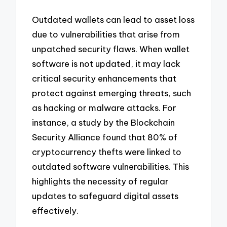
Outdated wallets can lead to asset loss
due to vulnerabilities that arise from
unpatched security flaws. When wallet
software is not updated, it may lack
critical security enhancements that
protect against emerging threats, such
as hacking or malware attacks. For
instance, a study by the Blockchain
Security Alliance found that 80% of
cryptocurrency thefts were linked to
outdated software vulnerabilities. This
highlights the necessity of regular
updates to safeguard digital assets
effectively.