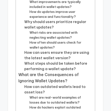
What improvements are typically
included in wallet updates?
How do updates improve user
experience and functionality?
Why should users prioritize regular
wallet updates?
What risks are associated with
neglecting wallet updates?
How often should users check for
wallet updates?
How can users ensure they are using
the latest wallet version?
What steps should be taken before
performing a wallet update?
What are the Consequences of
Ignoring Wallet Updates?
How can outdated wallets lead to
asset loss?
What are real-world examples of
losses due to outdated wallets?
How do hackers exploit outdated