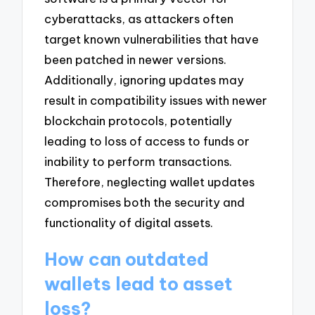
cyberattacks, as attackers often
target known vulnerabilities that have
been patched in newer versions.
Additionally, ignoring updates may
result in compatibility issues with newer
blockchain protocols, potentially
leading to loss of access to funds or
inability to perform transactions.
Therefore, neglecting wallet updates
compromises both the security and
functionality of digital assets.
How can outdated
wallets lead to asset
loss?