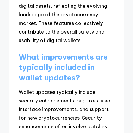
digital assets, reflecting the evolving
landscape of the cryptocurrency
market. These features collectively
contribute to the overall safety and
usability of digital wallets.
What improvements are
typically included in
wallet updates?
Wallet updates typically include
security enhancements, bug fixes, user
interface improvements, and support
for new cryptocurrencies. Security
enhancements often involve patches