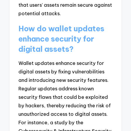
that users’ assets remain secure against
potential attacks.
How do wallet updates
enhance security for
digital assets?
Wallet updates enhance security for
digital assets by fixing vulnerabilities
and introducing new security features.
Regular updates address known
security flaws that could be exploited
by hackers, thereby reducing the risk of
unauthorized access to digital assets.
For instance, a study by the
Cybersecurity & Infrastructure Security