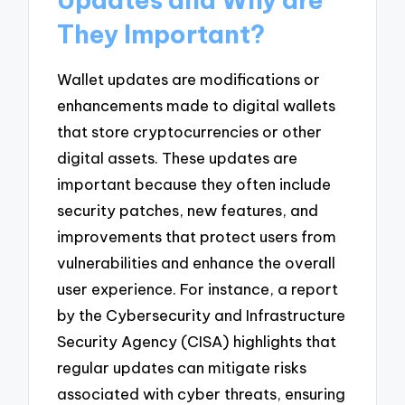
They Important?
Wallet updates are modifications or
enhancements made to digital wallets
that store cryptocurrencies or other
digital assets. These updates are
important because they often include
security patches, new features, and
improvements that protect users from
vulnerabilities and enhance the overall
user experience. For instance, a report
by the Cybersecurity and Infrastructure
Security Agency (CISA) highlights that
regular updates can mitigate risks
associated with cyber threats, ensuring