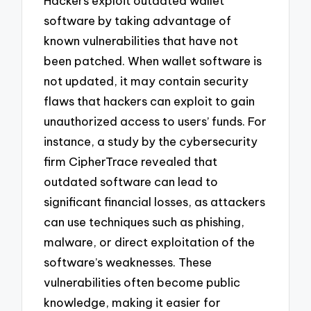
Hackers exploit outdated wallet
software by taking advantage of
known vulnerabilities that have not
been patched. When wallet software is
not updated, it may contain security
flaws that hackers can exploit to gain
unauthorized access to users’ funds. For
instance, a study by the cybersecurity
firm CipherTrace revealed that
outdated software can lead to
significant financial losses, as attackers
can use techniques such as phishing,
malware, or direct exploitation of the
software’s weaknesses. These
vulnerabilities often become public
knowledge, making it easier for