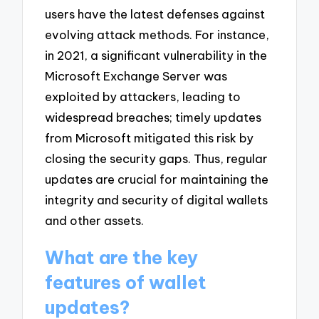
users have the latest defenses against
evolving attack methods. For instance,
in 2021, a significant vulnerability in the
Microsoft Exchange Server was
exploited by attackers, leading to
widespread breaches; timely updates
from Microsoft mitigated this risk by
closing the security gaps. Thus, regular
updates are crucial for maintaining the
integrity and security of digital wallets
and other assets.
What are the key
features of wallet
updates?