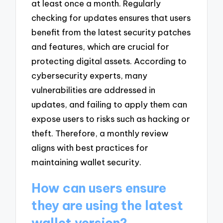
at least once a month. Regularly
checking for updates ensures that users
benefit from the latest security patches
and features, which are crucial for
protecting digital assets. According to
cybersecurity experts, many
vulnerabilities are addressed in
updates, and failing to apply them can
expose users to risks such as hacking or
theft. Therefore, a monthly review
aligns with best practices for
maintaining wallet security.
How can users ensure
they are using the latest
wallet version?