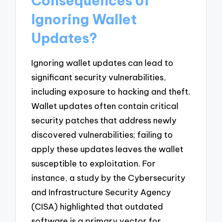
Consequences of
Ignoring Wallet
Updates?
Ignoring wallet updates can lead to
significant security vulnerabilities,
including exposure to hacking and theft.
Wallet updates often contain critical
security patches that address newly
discovered vulnerabilities; failing to
apply these updates leaves the wallet
susceptible to exploitation. For
instance, a study by the Cybersecurity
and Infrastructure Security Agency
(CISA) highlighted that outdated
software is a primary vector for