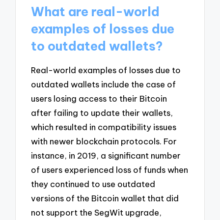
What are real-world
examples of losses due
to outdated wallets?
Real-world examples of losses due to
outdated wallets include the case of
users losing access to their Bitcoin
after failing to update their wallets,
which resulted in compatibility issues
with newer blockchain protocols. For
instance, in 2019, a significant number
of users experienced loss of funds when
they continued to use outdated
versions of the Bitcoin wallet that did
not support the SegWit upgrade,