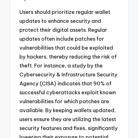
Users should prioritize regular wallet
updates to enhance security and
protect their digital assets. Regular
updates often include patches for
vulnerabilities that could be exploited
by hackers, thereby reducing the risk of
theft. For instance, a study by the
Cybersecurity & Infrastructure Security
Agency (CISA) indicates that 90% of
successful cyberattacks exploit known
vulnerabilities for which patches are
available. By keeping wallets updated,
users ensure they are utilizing the latest
security features and fixes, significantly
lowering their exposure to potential