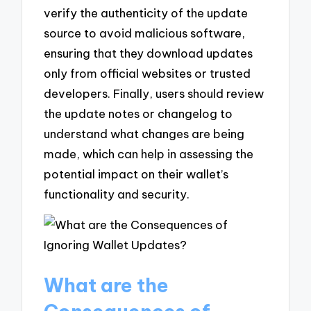
verify the authenticity of the update
source to avoid malicious software,
ensuring that they download updates
only from official websites or trusted
developers. Finally, users should review
the update notes or changelog to
understand what changes are being
made, which can help in assessing the
potential impact on their wallet’s
functionality and security.
What are the