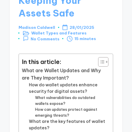
Keeping Your
Assets Safe
Madison Caldwell
28/01/2025
Posted
Wallet Types and Features
by
Posted
15 minutes
No Comments
in
In this article:
What are Wallet Updates and Why
are They Important?
How do wallet updates enhance
security for digital assets?
What vulnerabilities do outdated
wallets expose?
How can updates protect against
emerging threats?
What are the key features of wallet
updates?