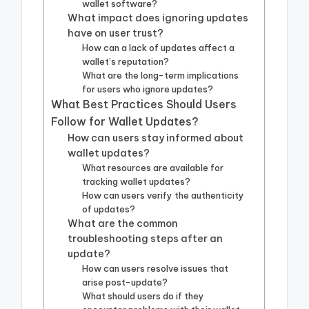
wallet software?
What impact does ignoring updates
have on user trust?
How can a lack of updates affect a
wallet’s reputation?
What are the long-term implications
for users who ignore updates?
What Best Practices Should Users
Follow for Wallet Updates?
How can users stay informed about
wallet updates?
What resources are available for
tracking wallet updates?
How can users verify the authenticity
of updates?
What are the common
troubleshooting steps after an
update?
How can users resolve issues that
arise post-update?
What should users do if they