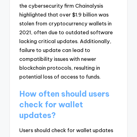
the cybersecurity firm Chainalysis
highlighted that over $1.9 billion was
stolen from cryptocurrency wallets in
2021, often due to outdated software
lacking critical updates. Additionally,
failure to update can lead to
compatibility issues with newer
blockchain protocols, resulting in
potential loss of access to funds.
How often should users
check for wallet
updates?
Users should check for wallet updates