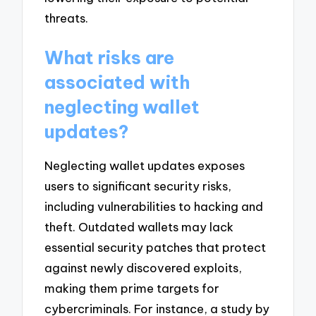
threats.
What risks are
associated with
neglecting wallet
updates?
Neglecting wallet updates exposes
users to significant security risks,
including vulnerabilities to hacking and
theft. Outdated wallets may lack
essential security patches that protect
against newly discovered exploits,
making them prime targets for
cybercriminals. For instance, a study by