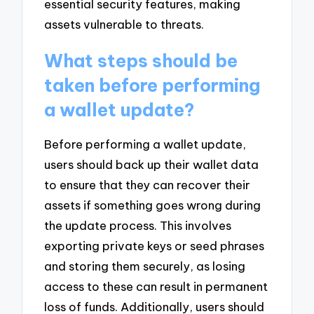
essential security features, making
assets vulnerable to threats.
What steps should be
taken before performing
a wallet update?
Before performing a wallet update,
users should back up their wallet data
to ensure that they can recover their
assets if something goes wrong during
the update process. This involves
exporting private keys or seed phrases
and storing them securely, as losing
access to these can result in permanent
loss of funds. Additionally, users should