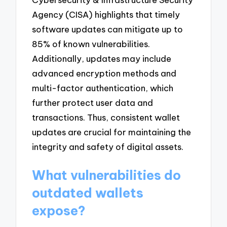
Agency (CISA) highlights that timely
software updates can mitigate up to
85% of known vulnerabilities.
Additionally, updates may include
advanced encryption methods and
multi-factor authentication, which
further protect user data and
transactions. Thus, consistent wallet
updates are crucial for maintaining the
integrity and safety of digital assets.
What vulnerabilities do
outdated wallets
expose?