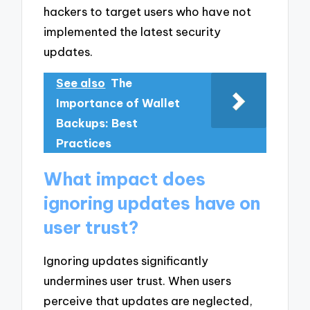
hackers to target users who have not
implemented the latest security
updates.
See also
The
Importance of Wallet
Backups: Best
Practices
What impact does
ignoring updates have on
user trust?
Ignoring updates significantly
undermines user trust. When users
perceive that updates are neglected,