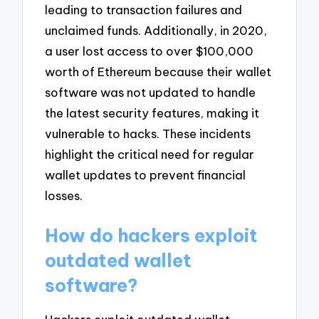
leading to transaction failures and
unclaimed funds. Additionally, in 2020,
a user lost access to over $100,000
worth of Ethereum because their wallet
software was not updated to handle
the latest security features, making it
vulnerable to hacks. These incidents
highlight the critical need for regular
wallet updates to prevent financial
losses.
How do hackers exploit
outdated wallet
software?