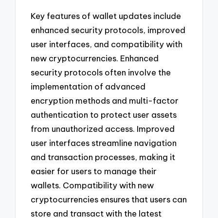
Key features of wallet updates include
enhanced security protocols, improved
user interfaces, and compatibility with
new cryptocurrencies. Enhanced
security protocols often involve the
implementation of advanced
encryption methods and multi-factor
authentication to protect user assets
from unauthorized access. Improved
user interfaces streamline navigation
and transaction processes, making it
easier for users to manage their
wallets. Compatibility with new
cryptocurrencies ensures that users can
store and transact with the latest