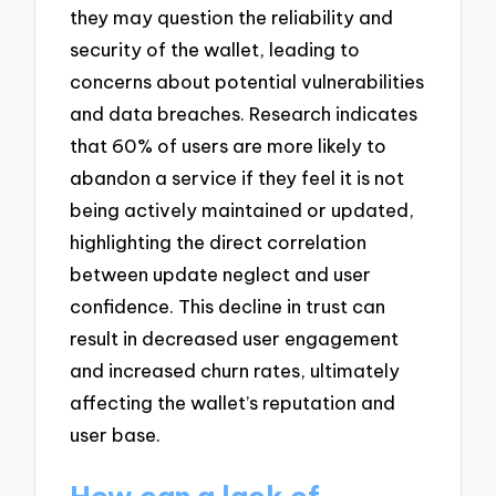
they may question the reliability and
security of the wallet, leading to
concerns about potential vulnerabilities
and data breaches. Research indicates
that 60% of users are more likely to
abandon a service if they feel it is not
being actively maintained or updated,
highlighting the direct correlation
between update neglect and user
confidence. This decline in trust can
result in decreased user engagement
and increased churn rates, ultimately
affecting the wallet’s reputation and
user base.