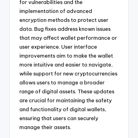
for vulnerabilities and the
implementation of advanced
encryption methods to protect user
data. Bug fixes address known issues
that may affect wallet performance or
user experience. User interface
improvements aim to make the wallet
more intuitive and easier to navigate,
while support for new cryptocurrencies
allows users to manage a broader
range of digital assets. These updates
are crucial for maintaining the safety
and functionality of digital wallets,
ensuring that users can securely
manage their assets.