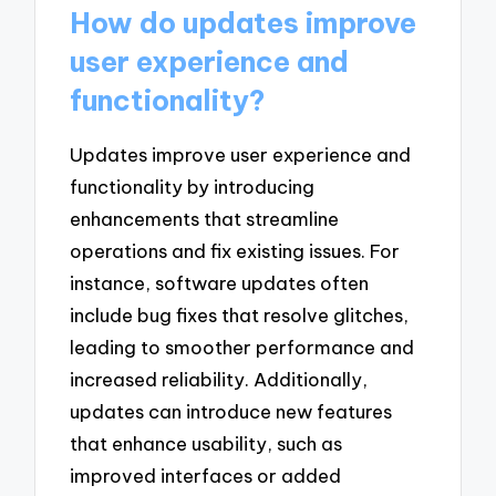
How do updates improve
user experience and
functionality?
Updates improve user experience and
functionality by introducing
enhancements that streamline
operations and fix existing issues. For
instance, software updates often
include bug fixes that resolve glitches,
leading to smoother performance and
increased reliability. Additionally,
updates can introduce new features
that enhance usability, such as
improved interfaces or added