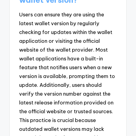
Users can ensure they are using the
latest wallet version by regularly
checking for updates within the wallet
application or visiting the official
website of the wallet provider. Most
wallet applications have a built-in
feature that notifies users when a new
version is available, prompting them to
update. Additionally, users should
verify the version number against the
latest release information provided on
the official website or trusted sources.
This practice is crucial because
outdated wallet versions may lack