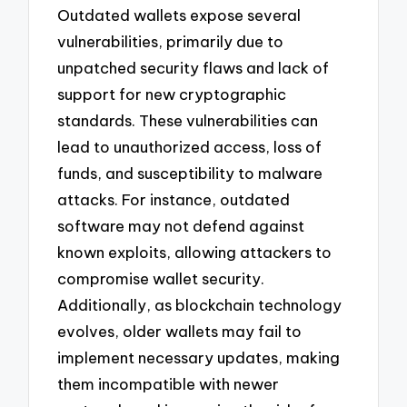
Outdated wallets expose several
vulnerabilities, primarily due to
unpatched security flaws and lack of
support for new cryptographic
standards. These vulnerabilities can
lead to unauthorized access, loss of
funds, and susceptibility to malware
attacks. For instance, outdated
software may not defend against
known exploits, allowing attackers to
compromise wallet security.
Additionally, as blockchain technology
evolves, older wallets may fail to
implement necessary updates, making
them incompatible with newer