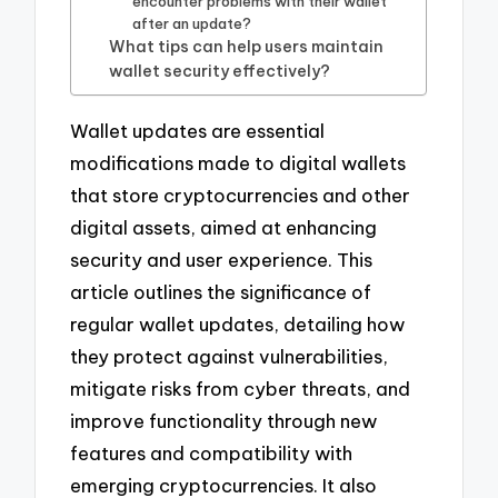
encounter problems with their wallet
after an update?
What tips can help users maintain
wallet security effectively?
Wallet updates are essential
modifications made to digital wallets
that store cryptocurrencies and other
digital assets, aimed at enhancing
security and user experience. This
article outlines the significance of
regular wallet updates, detailing how
they protect against vulnerabilities,
mitigate risks from cyber threats, and
improve functionality through new
features and compatibility with
emerging cryptocurrencies. It also