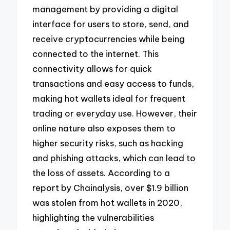
management by providing a digital
interface for users to store, send, and
receive cryptocurrencies while being
connected to the internet. This
connectivity allows for quick
transactions and easy access to funds,
making hot wallets ideal for frequent
trading or everyday use. However, their
online nature also exposes them to
higher security risks, such as hacking
and phishing attacks, which can lead to
the loss of assets. According to a
report by Chainalysis, over $1.9 billion
was stolen from hot wallets in 2020,
highlighting the vulnerabilities