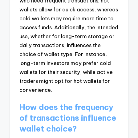
who need frequent transactions; hot
wallets allow for quick access, whereas
cold wallets may require more time to
access funds. Additionally, the intended
use, whether for long-term storage or
daily transactions, influences the
choice of wallet type. For instance,
long-term investors may prefer cold
wallets for their security, while active
traders might opt for hot wallets for
convenience.
How does the frequency
of transactions influence
wallet choice?