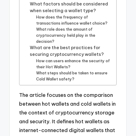
What factors should be considered
when selecting a wallet type?
How does the frequency of
transactions influence wallet choice?
What role does the amount of
cryptocurrency held play in the
decision?
What are the best practices for
securing cryptocurrency wallets?
How can users enhance the security of
their Hot Wallets?
What steps should be taken to ensure
Cold Wallet safety?
The article focuses on the comparison
between hot wallets and cold wallets in
the context of cryptocurrency storage
and security. It defines hot wallets as
internet-connected digital wallets that