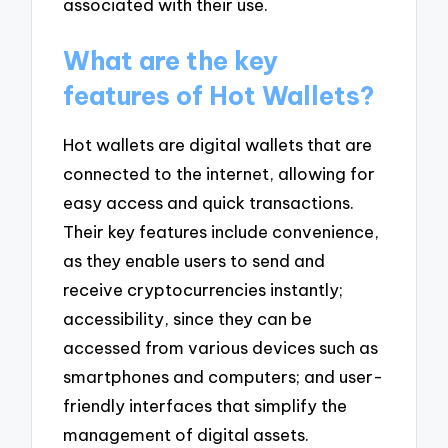
associated with their use.
What are the key
features of Hot Wallets?
Hot wallets are digital wallets that are
connected to the internet, allowing for
easy access and quick transactions.
Their key features include convenience,
as they enable users to send and
receive cryptocurrencies instantly;
accessibility, since they can be
accessed from various devices such as
smartphones and computers; and user-
friendly interfaces that simplify the
management of digital assets.