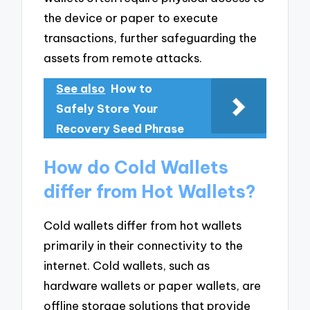
the device or paper to execute
transactions, further safeguarding the
assets from remote attacks.
See also
How to
Safely Store Your
Recovery Seed Phrase
How do Cold Wallets
differ from Hot Wallets?
Cold wallets differ from hot wallets
primarily in their connectivity to the
internet. Cold wallets, such as
hardware wallets or paper wallets, are
offline storage solutions that provide