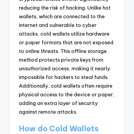
reducing the risk of hacking. Unlike hot
wallets, which are connected to the
internet and vulnerable to cyber
attacks, cold wallets utilize hardware
or paper formats that are not exposed
to online threats. This offline storage
method protects private keys from
unauthorized access, making it nearly
impossible for hackers to steal funds.
Additionally, cold wallets often require
physical access to the device or paper,
adding an extra layer of security
against remote attacks.
How do Cold Wallets