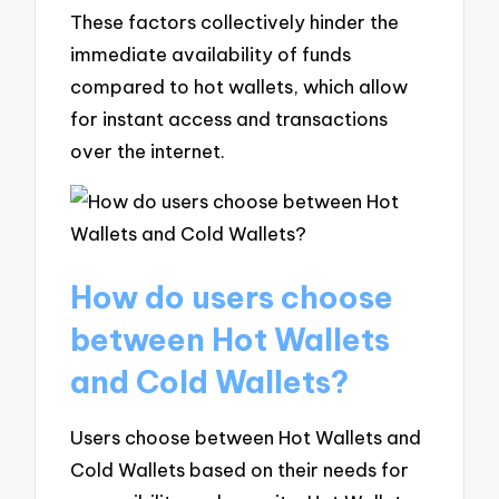
These factors collectively hinder the
immediate availability of funds
compared to hot wallets, which allow
for instant access and transactions
over the internet.
How do users choose
between Hot Wallets
and Cold Wallets?
Users choose between Hot Wallets and
Cold Wallets based on their needs for