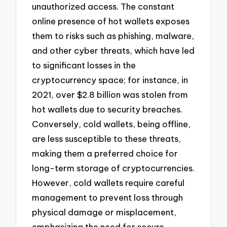
unauthorized access. The constant
online presence of hot wallets exposes
them to risks such as phishing, malware,
and other cyber threats, which have led
to significant losses in the
cryptocurrency space; for instance, in
2021, over $2.8 billion was stolen from
hot wallets due to security breaches.
Conversely, cold wallets, being offline,
are less susceptible to these threats,
making them a preferred choice for
long-term storage of cryptocurrencies.
However, cold wallets require careful
management to prevent loss through
physical damage or misplacement,
emphasizing the need for secure