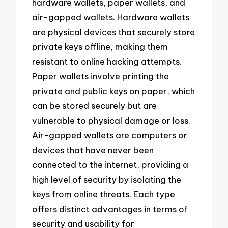
hardware wallets, paper wallets, and
air-gapped wallets. Hardware wallets
are physical devices that securely store
private keys offline, making them
resistant to online hacking attempts.
Paper wallets involve printing the
private and public keys on paper, which
can be stored securely but are
vulnerable to physical damage or loss.
Air-gapped wallets are computers or
devices that have never been
connected to the internet, providing a
high level of security by isolating the
keys from online threats. Each type
offers distinct advantages in terms of
security and usability for