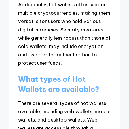
Additionally, hot wallets often support
multiple cryptocurrencies, making them
versatile for users who hold various
digital currencies. Security measures,
while generally less robust than those of
cold wallets, may include encryption
and two-factor authentication to
protect user funds.
What types of Hot
Wallets are available?
There are several types of hot wallets
available, including web wallets, mobile
wallets, and desktop wallets. Web
wallets are accessible through a