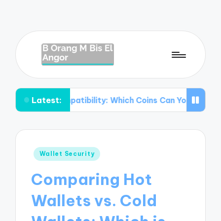
Latest:
 Compatibility: Which Coins Can You Store?
Understand
Posted
Wallet Security
in
Comparing Hot
Wallets vs. Cold