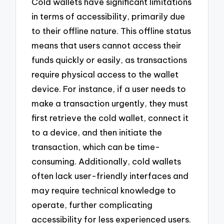
Cold wallets have significant limitations
in terms of accessibility, primarily due
to their offline nature. This offline status
means that users cannot access their
funds quickly or easily, as transactions
require physical access to the wallet
device. For instance, if a user needs to
make a transaction urgently, they must
first retrieve the cold wallet, connect it
to a device, and then initiate the
transaction, which can be time-
consuming. Additionally, cold wallets
often lack user-friendly interfaces and
may require technical knowledge to
operate, further complicating
accessibility for less experienced users.