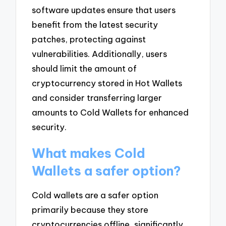
software updates ensure that users
benefit from the latest security
patches, protecting against
vulnerabilities. Additionally, users
should limit the amount of
cryptocurrency stored in Hot Wallets
and consider transferring larger
amounts to Cold Wallets for enhanced
security.
What makes Cold
Wallets a safer option?
Cold wallets are a safer option
primarily because they store
cryptocurrencies offline, significantly