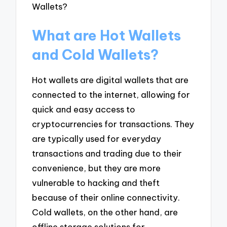
What are Hot Wallets
and Cold Wallets?
Hot wallets are digital wallets that are
connected to the internet, allowing for
quick and easy access to
cryptocurrencies for transactions. They
are typically used for everyday
transactions and trading due to their
convenience, but they are more
vulnerable to hacking and theft
because of their online connectivity.
Cold wallets, on the other hand, are
offline storage solutions for