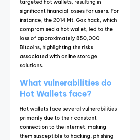
targeted hot wallets, resulting in
significant financial losses for users. For
instance, the 2014 Mt. Gox hack, which
compromised a hot wallet, led to the
loss of approximately 850,000
Bitcoins, highlighting the risks
associated with online storage
solutions.
What vulnerabilities do
Hot Wallets face?
Hot wallets face several vulnerabilities
primarily due to their constant
connection to the internet, making
them susceptible to hacking, phishing