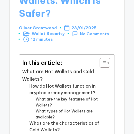
Wallets: Which is
Safer?
Oliver Grantwood
23/01/2025
Posted
Wallet Security
No Comments
by
Posted
12 minutes
in
In this article:
What are Hot Wallets and Cold
Wallets?
How do Hot Wallets function in
cryptocurrency management?
What are the key features of Hot
Wallets?
What types of Hot Wallets are
available?
What are the characteristics of
Cold Wallets?