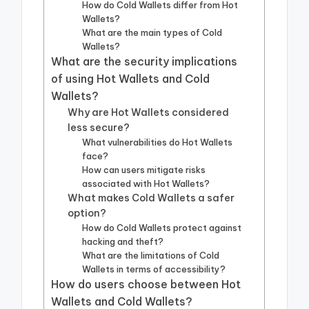
How do Cold Wallets differ from Hot
Wallets?
What are the main types of Cold
Wallets?
What are the security implications
of using Hot Wallets and Cold
Wallets?
Why are Hot Wallets considered
less secure?
What vulnerabilities do Hot Wallets
face?
How can users mitigate risks
associated with Hot Wallets?
What makes Cold Wallets a safer
option?
How do Cold Wallets protect against
hacking and theft?
What are the limitations of Cold
Wallets in terms of accessibility?
How do users choose between Hot
Wallets and Cold Wallets?