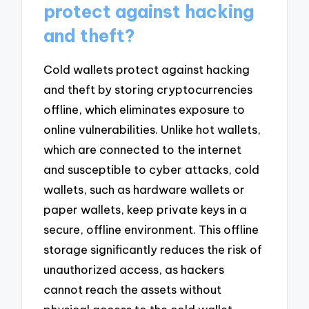
protect against hacking
and theft?
Cold wallets protect against hacking
and theft by storing cryptocurrencies
offline, which eliminates exposure to
online vulnerabilities. Unlike hot wallets,
which are connected to the internet
and susceptible to cyber attacks, cold
wallets, such as hardware wallets or
paper wallets, keep private keys in a
secure, offline environment. This offline
storage significantly reduces the risk of
unauthorized access, as hackers
cannot reach the assets without