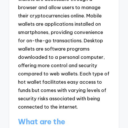
browser and allow users to manage
their cryptocurrencies online. Mobile
wallets are applications installed on
smartphones, providing convenience
for on-the-go transactions. Desktop
wallets are software programs
downloaded to a personal computer,
offering more control and security
compared to web wallets. Each type of
hot wallet facilitates easy access to
funds but comes with varying levels of
security risks associated with being
connected to the internet.
What are the