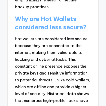
backup practices.
Why are Hot Wallets
considered less secure?
Hot wallets are considered less secure
because they are connected to the
internet, making them vulnerable to
hacking and cyber attacks. This
constant online presence exposes the
private keys and sensitive information
to potential threats, unlike cold wallets,
which are offline and provide a higher
level of security. Historical data shows
that numerous high-profile hacks have