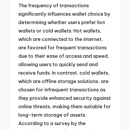
The frequency of transactions
significantly influences wallet choice by
determining whether users prefer hot
wallets or cold wallets. Hot wallets,
which are connected to the internet,
are favored for frequent transactions
due to their ease of access and speed,
allowing users to quickly send and
receive funds. In contrast, cold wallets,
which are offline storage solutions, are
chosen for infrequent transactions as
they provide enhanced security against
online threats, making them suitable for
long-term storage of assets.
According to a survey by the