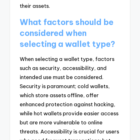
their assets.
What factors should be
considered when
selecting a wallet type?
When selecting a wallet type, factors
such as security, accessibility, and
intended use must be considered.
Security is paramount; cold wallets,
which store assets offline, offer
enhanced protection against hacking,
while hot wallets provide easier access
but are more vulnerable to online
threats. Accessibility is crucial for users