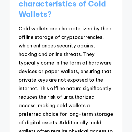
characteristics of Cold
Wallets?
Cold wallets are characterized by their
offline storage of cryptocurrencies,
which enhances security against
hacking and online threats. They
typically come in the form of hardware
devices or paper wallets, ensuring that
private keys are not exposed to the
internet. This offline nature significantly
reduces the risk of unauthorized
access, making cold wallets a
preferred choice for long-term storage
of digital assets. Additionally, cold
wallets often require physical access to