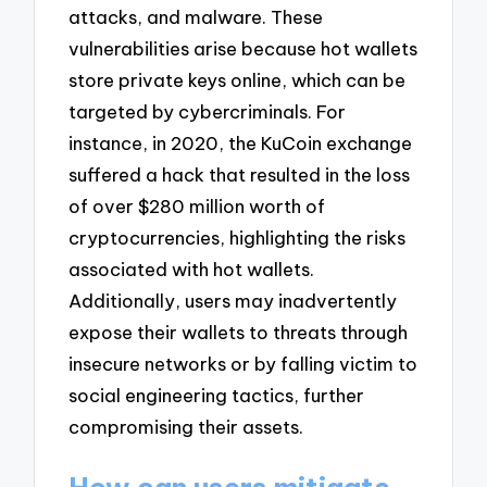
attacks, and malware. These
vulnerabilities arise because hot wallets
store private keys online, which can be
targeted by cybercriminals. For
instance, in 2020, the KuCoin exchange
suffered a hack that resulted in the loss
of over $280 million worth of
cryptocurrencies, highlighting the risks
associated with hot wallets.
Additionally, users may inadvertently
expose their wallets to threats through
insecure networks or by falling victim to
social engineering tactics, further
compromising their assets.