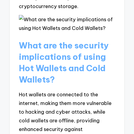
cryptocurrency storage.
What are the security
implications of using
Hot Wallets and Cold
Wallets?
Hot wallets are connected to the
internet, making them more vulnerable
to hacking and cyber attacks, while
cold wallets are offline, providing
enhanced security against