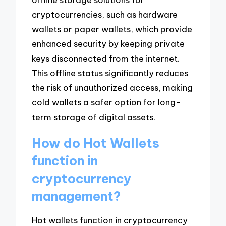
cryptocurrencies, such as hardware
wallets or paper wallets, which provide
enhanced security by keeping private
keys disconnected from the internet.
This offline status significantly reduces
the risk of unauthorized access, making
cold wallets a safer option for long-
term storage of digital assets.
How do Hot Wallets
function in
cryptocurrency
management?
Hot wallets function in cryptocurrency