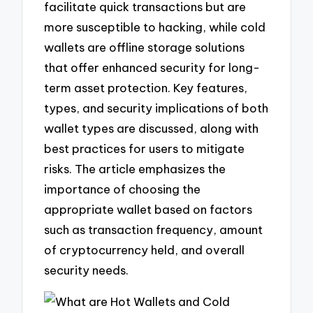
facilitate quick transactions but are
more susceptible to hacking, while cold
wallets are offline storage solutions
that offer enhanced security for long-
term asset protection. Key features,
types, and security implications of both
wallet types are discussed, along with
best practices for users to mitigate
risks. The article emphasizes the
importance of choosing the
appropriate wallet based on factors
such as transaction frequency, amount
of cryptocurrency held, and overall
security needs.