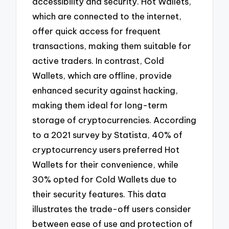
accessibility and security. Hot Wallets,
which are connected to the internet,
offer quick access for frequent
transactions, making them suitable for
active traders. In contrast, Cold
Wallets, which are offline, provide
enhanced security against hacking,
making them ideal for long-term
storage of cryptocurrencies. According
to a 2021 survey by Statista, 40% of
cryptocurrency users preferred Hot
Wallets for their convenience, while
30% opted for Cold Wallets due to
their security features. This data
illustrates the trade-off users consider
between ease of use and protection of