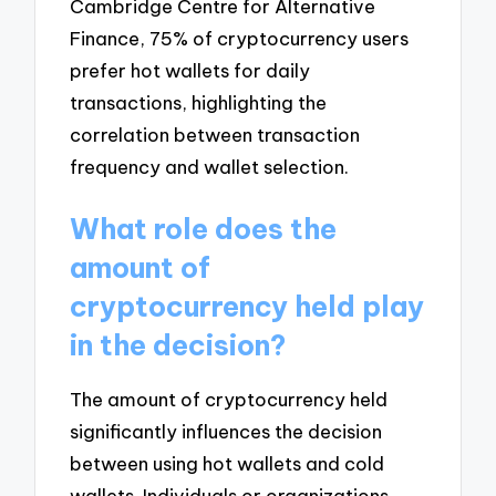
Cambridge Centre for Alternative
Finance, 75% of cryptocurrency users
prefer hot wallets for daily
transactions, highlighting the
correlation between transaction
frequency and wallet selection.
What role does the
amount of
cryptocurrency held play
in the decision?
The amount of cryptocurrency held
significantly influences the decision
between using hot wallets and cold
wallets. Individuals or organizations