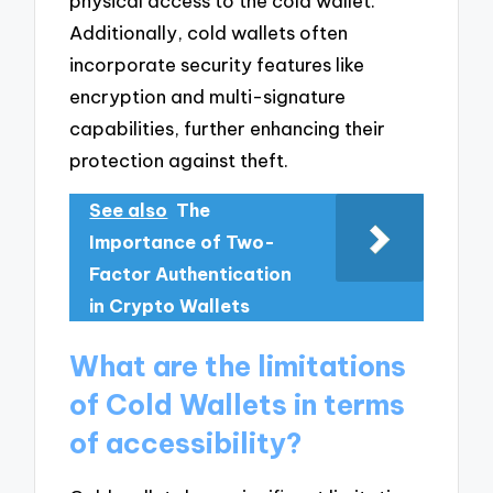
physical access to the cold wallet.
Additionally, cold wallets often
incorporate security features like
encryption and multi-signature
capabilities, further enhancing their
protection against theft.
See also
The
Importance of Two-
Factor Authentication
in Crypto Wallets
What are the limitations
of Cold Wallets in terms
of accessibility?