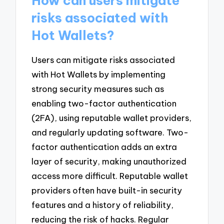
How can users mitigate
risks associated with
Hot Wallets?
Users can mitigate risks associated
with Hot Wallets by implementing
strong security measures such as
enabling two-factor authentication
(2FA), using reputable wallet providers,
and regularly updating software. Two-
factor authentication adds an extra
layer of security, making unauthorized
access more difficult. Reputable wallet
providers often have built-in security
features and a history of reliability,
reducing the risk of hacks. Regular