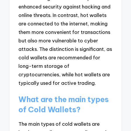
enhanced security against hacking and
online threats. In contrast, hot wallets
are connected to the internet, making
them more convenient for transactions
but also more vulnerable to cyber
attacks. The distinction is significant, as
cold wallets are recommended for
long-term storage of
cryptocurrencies, while hot wallets are
typically used for active trading.
What are the main types
of Cold Wallets?
The main types of cold wallets are