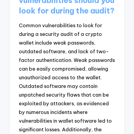
vulnerabilities should you
look for during the audit?
Common vulnerabilities to look for
during a security audit of a crypto
wallet include weak passwords,
outdated software, and lack of two-
factor authentication. Weak passwords
can be easily compromised, allowing
unauthorized access to the wallet.
Outdated software may contain
unpatched security flaws that can be
exploited by attackers, as evidenced
by numerous incidents where
vulnerabilities in wallet software led to
significant losses. Additionally, the