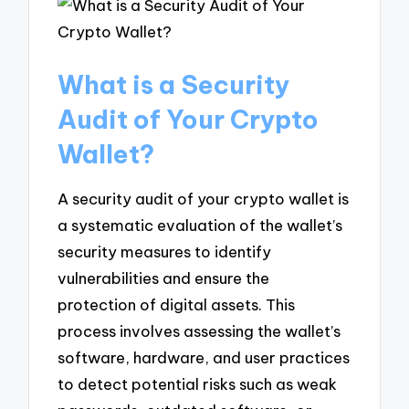
What is a Security
Audit of Your Crypto
Wallet?
A security audit of your crypto wallet is
a systematic evaluation of the wallet’s
security measures to identify
vulnerabilities and ensure the
protection of digital assets. This
process involves assessing the wallet’s
software, hardware, and user practices
to detect potential risks such as weak