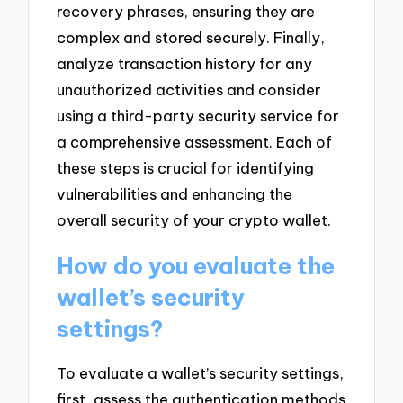
recovery phrases, ensuring they are
complex and stored securely. Finally,
analyze transaction history for any
unauthorized activities and consider
using a third-party security service for
a comprehensive assessment. Each of
these steps is crucial for identifying
vulnerabilities and enhancing the
overall security of your crypto wallet.
How do you evaluate the
wallet’s security
settings?
To evaluate a wallet’s security settings,
first, assess the authentication methods