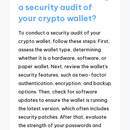
a security audit of
your crypto wallet?
To conduct a security audit of your
crypto wallet, follow these steps: First,
assess the wallet type, determining
whether it is a hardware, software, or
paper wallet. Next, review the wallet’s
security features, such as two-factor
authentication, encryption, and backup
options. Then, check for software
updates to ensure the wallet is running
the latest version, which often includes
security patches. After that, evaluate
the strength of your passwords and