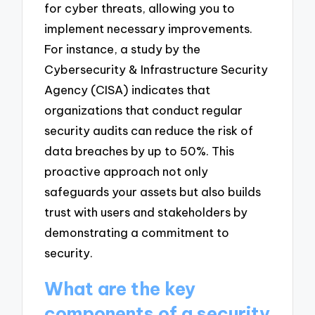
for cyber threats, allowing you to
implement necessary improvements.
For instance, a study by the
Cybersecurity & Infrastructure Security
Agency (CISA) indicates that
organizations that conduct regular
security audits can reduce the risk of
data breaches by up to 50%. This
proactive approach not only
safeguards your assets but also builds
trust with users and stakeholders by
demonstrating a commitment to
security.
What are the key
components of a security