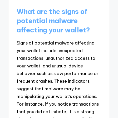
What are the signs of
potential malware
affecting your wallet?
Signs of potential malware affecting
your wallet include unexpected
transactions, unauthorized access to
your wallet, and unusual device
behavior such as slow performance or
frequent crashes. These indicators
suggest that malware may be
manipulating your wallet’s operations.
For instance, if you notice transactions
that you did not initiate, it is a strong