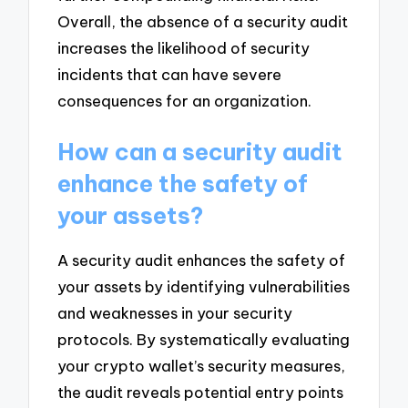
Overall, the absence of a security audit
increases the likelihood of security
incidents that can have severe
consequences for an organization.
How can a security audit
enhance the safety of
your assets?
A security audit enhances the safety of
your assets by identifying vulnerabilities
and weaknesses in your security
protocols. By systematically evaluating
your crypto wallet’s security measures,
the audit reveals potential entry points