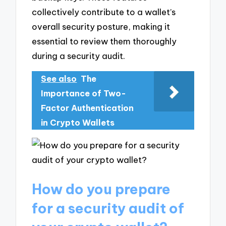
collectively contribute to a wallet’s
overall security posture, making it
essential to review them thoroughly
during a security audit.
See also
The
Importance of Two-
Factor Authentication
in Crypto Wallets
How do you prepare
for a security audit of