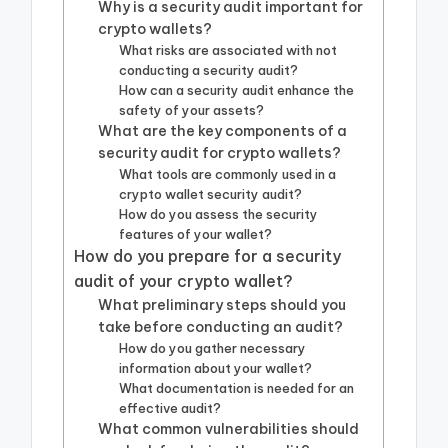
Why is a security audit important for
crypto wallets?
What risks are associated with not
conducting a security audit?
How can a security audit enhance the
safety of your assets?
What are the key components of a
security audit for crypto wallets?
What tools are commonly used in a
crypto wallet security audit?
How do you assess the security
features of your wallet?
How do you prepare for a security
audit of your crypto wallet?
What preliminary steps should you
take before conducting an audit?
How do you gather necessary
information about your wallet?
What documentation is needed for an
effective audit?
What common vulnerabilities should