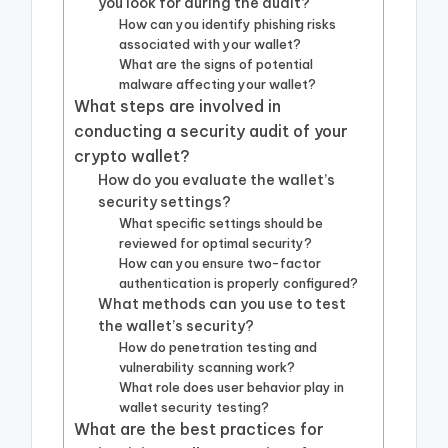
you look for during the audit?
How can you identify phishing risks
associated with your wallet?
What are the signs of potential
malware affecting your wallet?
What steps are involved in
conducting a security audit of your
crypto wallet?
How do you evaluate the wallet’s
security settings?
What specific settings should be
reviewed for optimal security?
How can you ensure two-factor
authentication is properly configured?
What methods can you use to test
the wallet’s security?
How do penetration testing and
vulnerability scanning work?
What role does user behavior play in
wallet security testing?
What are the best practices for