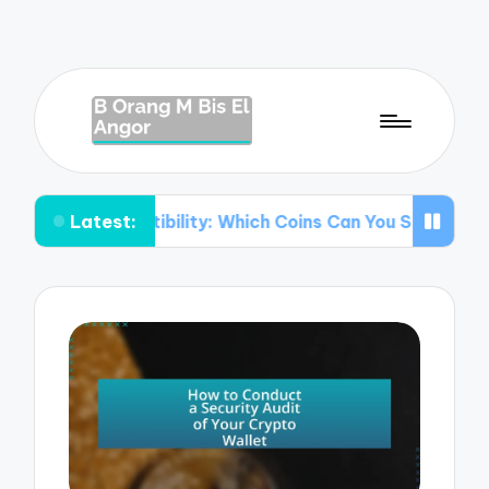
Latest:
mpatibility: Which Coins Can You Store?
Understanding