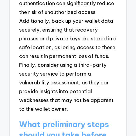
authentication can significantly reduce
the risk of unauthorized access.
Additionally, back up your wallet data
securely, ensuring that recovery
phrases and private keys are stored in a
safe location, as losing access to these
can result in permanent loss of funds.
Finally, consider using a third-party
security service to perform a
vulnerability assessment, as they can
provide insights into potential
weaknesses that may not be apparent
to the wallet owner.
What preliminary steps
should you take before