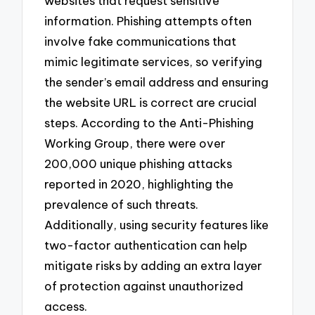
websites that request sensitive
information. Phishing attempts often
involve fake communications that
mimic legitimate services, so verifying
the sender’s email address and ensuring
the website URL is correct are crucial
steps. According to the Anti-Phishing
Working Group, there were over
200,000 unique phishing attacks
reported in 2020, highlighting the
prevalence of such threats.
Additionally, using security features like
two-factor authentication can help
mitigate risks by adding an extra layer
of protection against unauthorized
access.