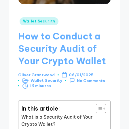
Posted
Wallet Security
in
How to Conduct a
Security Audit of
Your Crypto Wallet
Oliver Grantwood
06/01/2025
Posted
Wallet Security
No Comments
by
Posted
16 minutes
in
In this article:
What is a Security Audit of Your
Crypto Wallet?