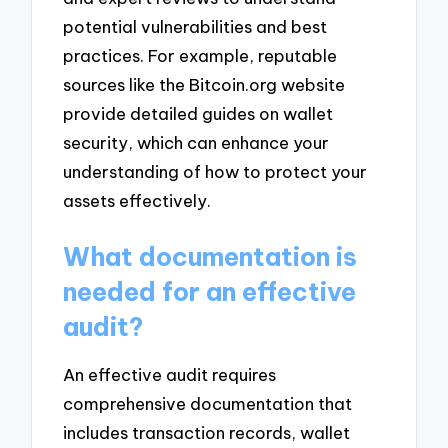
potential vulnerabilities and best
practices. For example, reputable
sources like the Bitcoin.org website
provide detailed guides on wallet
security, which can enhance your
understanding of how to protect your
assets effectively.
What documentation is
needed for an effective
audit?
An effective audit requires
comprehensive documentation that
includes transaction records, wallet