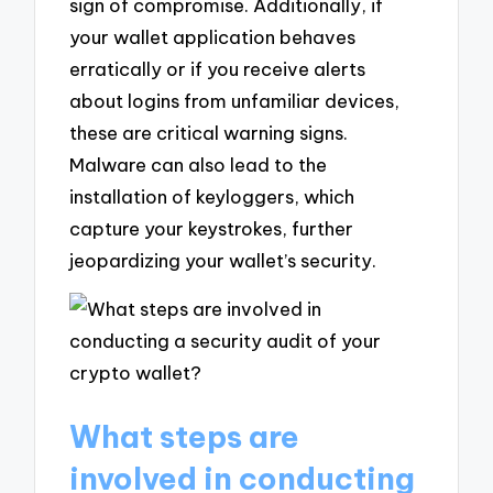
sign of compromise. Additionally, if
your wallet application behaves
erratically or if you receive alerts
about logins from unfamiliar devices,
these are critical warning signs.
Malware can also lead to the
installation of keyloggers, which
capture your keystrokes, further
jeopardizing your wallet’s security.
What steps are
involved in conducting