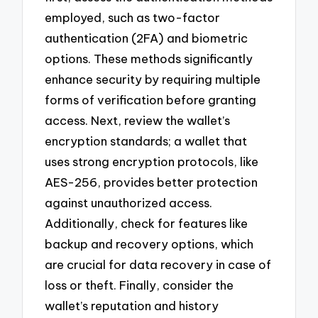
employed, such as two-factor
authentication (2FA) and biometric
options. These methods significantly
enhance security by requiring multiple
forms of verification before granting
access. Next, review the wallet’s
encryption standards; a wallet that
uses strong encryption protocols, like
AES-256, provides better protection
against unauthorized access.
Additionally, check for features like
backup and recovery options, which
are crucial for data recovery in case of
loss or theft. Finally, consider the
wallet’s reputation and history