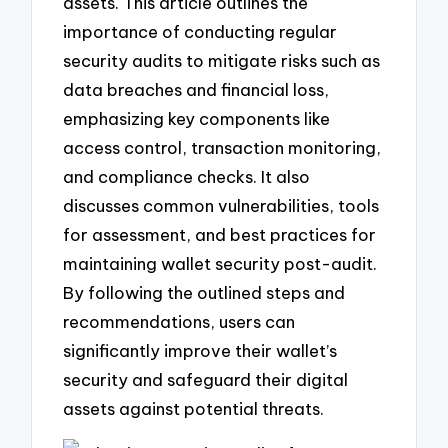
assets. This article outlines the
importance of conducting regular
security audits to mitigate risks such as
data breaches and financial loss,
emphasizing key components like
access control, transaction monitoring,
and compliance checks. It also
discusses common vulnerabilities, tools
for assessment, and best practices for
maintaining wallet security post-audit.
By following the outlined steps and
recommendations, users can
significantly improve their wallet’s
security and safeguard their digital
assets against potential threats.