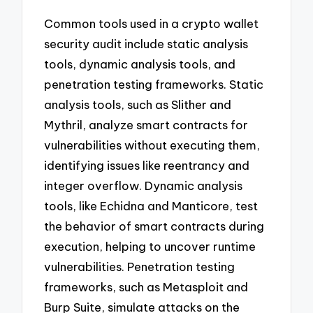
Common tools used in a crypto wallet
security audit include static analysis
tools, dynamic analysis tools, and
penetration testing frameworks. Static
analysis tools, such as Slither and
Mythril, analyze smart contracts for
vulnerabilities without executing them,
identifying issues like reentrancy and
integer overflow. Dynamic analysis
tools, like Echidna and Manticore, test
the behavior of smart contracts during
execution, helping to uncover runtime
vulnerabilities. Penetration testing
frameworks, such as Metasploit and
Burp Suite, simulate attacks on the