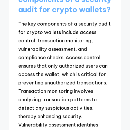
audit for crypto wallets?
The key components of a security audit
for crypto wallets include access
control, transaction monitoring,
vulnerability assessment, and
compliance checks. Access control
ensures that only authorized users can
access the wallet, which is critical for
preventing unauthorized transactions.
Transaction monitoring involves
analyzing transaction patterns to
detect any suspicious activities,
thereby enhancing security.
Vulnerability assessment identifies