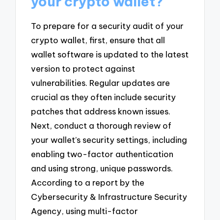
your crypto wallet?
To prepare for a security audit of your
crypto wallet, first, ensure that all
wallet software is updated to the latest
version to protect against
vulnerabilities. Regular updates are
crucial as they often include security
patches that address known issues.
Next, conduct a thorough review of
your wallet’s security settings, including
enabling two-factor authentication
and using strong, unique passwords.
According to a report by the
Cybersecurity & Infrastructure Security
Agency, using multi-factor