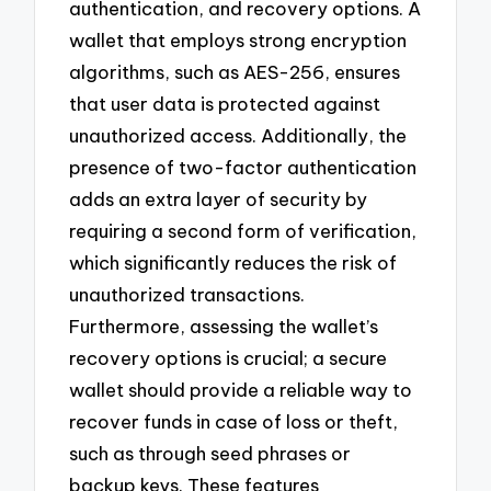
authentication, and recovery options. A
wallet that employs strong encryption
algorithms, such as AES-256, ensures
that user data is protected against
unauthorized access. Additionally, the
presence of two-factor authentication
adds an extra layer of security by
requiring a second form of verification,
which significantly reduces the risk of
unauthorized transactions.
Furthermore, assessing the wallet’s
recovery options is crucial; a secure
wallet should provide a reliable way to
recover funds in case of loss or theft,
such as through seed phrases or
backup keys. These features