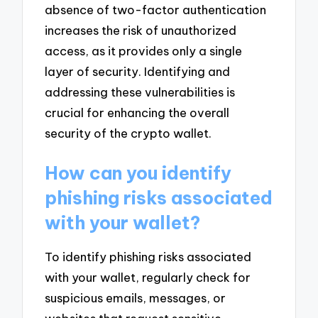
absence of two-factor authentication
increases the risk of unauthorized
access, as it provides only a single
layer of security. Identifying and
addressing these vulnerabilities is
crucial for enhancing the overall
security of the crypto wallet.
How can you identify
phishing risks associated
with your wallet?
To identify phishing risks associated
with your wallet, regularly check for
suspicious emails, messages, or