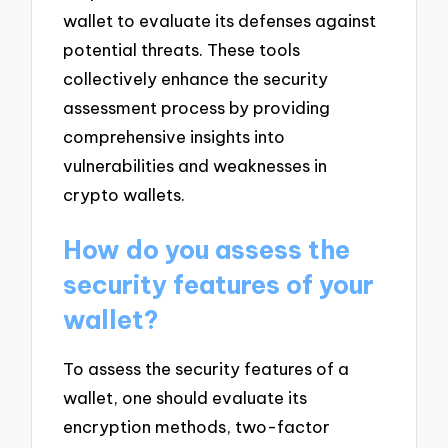
wallet to evaluate its defenses against
potential threats. These tools
collectively enhance the security
assessment process by providing
comprehensive insights into
vulnerabilities and weaknesses in
crypto wallets.
How do you assess the
security features of your
wallet?
To assess the security features of a
wallet, one should evaluate its
encryption methods, two-factor