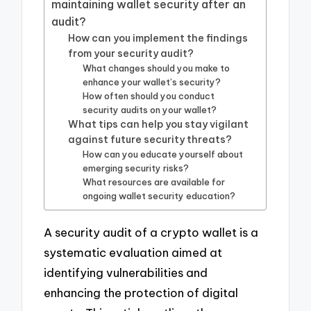
maintaining wallet security after an
audit?
How can you implement the findings
from your security audit?
What changes should you make to
enhance your wallet’s security?
How often should you conduct
security audits on your wallet?
What tips can help you stay vigilant
against future security threats?
How can you educate yourself about
emerging security risks?
What resources are available for
ongoing wallet security education?
A security audit of a crypto wallet is a
systematic evaluation aimed at
identifying vulnerabilities and
enhancing the protection of digital