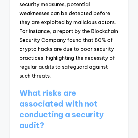
security measures, potential
weaknesses can be detected before
they are exploited by malicious actors.
For instance, a report by the Blockchain
Security Company found that 80% of
crypto hacks are due to poor security
practices, highlighting the necessity of
regular audits to safeguard against
such threats.
What risks are
associated with not
conducting a security
audit?