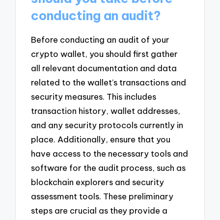
conducting an audit?
Before conducting an audit of your
crypto wallet, you should first gather
all relevant documentation and data
related to the wallet’s transactions and
security measures. This includes
transaction history, wallet addresses,
and any security protocols currently in
place. Additionally, ensure that you
have access to the necessary tools and
software for the audit process, such as
blockchain explorers and security
assessment tools. These preliminary
steps are crucial as they provide a