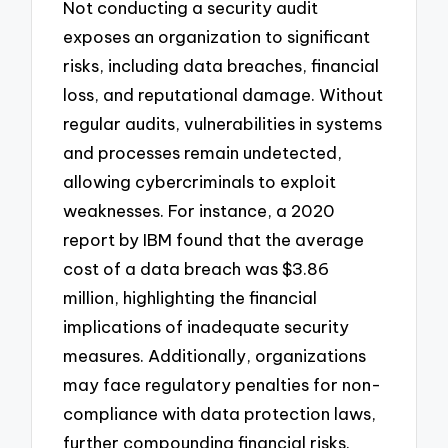
Not conducting a security audit
exposes an organization to significant
risks, including data breaches, financial
loss, and reputational damage. Without
regular audits, vulnerabilities in systems
and processes remain undetected,
allowing cybercriminals to exploit
weaknesses. For instance, a 2020
report by IBM found that the average
cost of a data breach was $3.86
million, highlighting the financial
implications of inadequate security
measures. Additionally, organizations
may face regulatory penalties for non-
compliance with data protection laws,
further compounding financial risks.