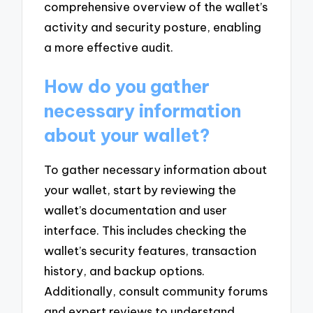
comprehensive overview of the wallet’s
activity and security posture, enabling
a more effective audit.
How do you gather
necessary information
about your wallet?
To gather necessary information about
your wallet, start by reviewing the
wallet’s documentation and user
interface. This includes checking the
wallet’s security features, transaction
history, and backup options.
Additionally, consult community forums
and expert reviews to understand