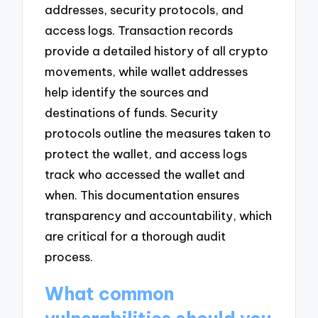
addresses, security protocols, and
access logs. Transaction records
provide a detailed history of all crypto
movements, while wallet addresses
help identify the sources and
destinations of funds. Security
protocols outline the measures taken to
protect the wallet, and access logs
track who accessed the wallet and
when. This documentation ensures
transparency and accountability, which
are critical for a thorough audit
process.
What common