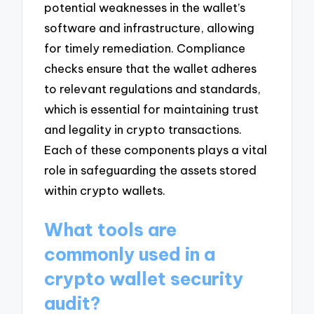
potential weaknesses in the wallet’s
software and infrastructure, allowing
for timely remediation. Compliance
checks ensure that the wallet adheres
to relevant regulations and standards,
which is essential for maintaining trust
and legality in crypto transactions.
Each of these components plays a vital
role in safeguarding the assets stored
within crypto wallets.
What tools are
commonly used in a
crypto wallet security
audit?