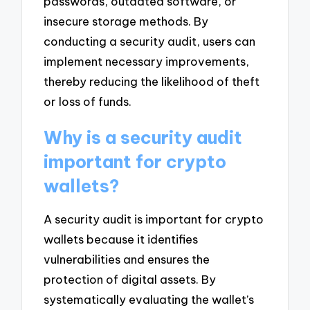
passwords, outdated software, or
insecure storage methods. By
conducting a security audit, users can
implement necessary improvements,
thereby reducing the likelihood of theft
or loss of funds.
Why is a security audit
important for crypto
wallets?
A security audit is important for crypto
wallets because it identifies
vulnerabilities and ensures the
protection of digital assets. By
systematically evaluating the wallet’s