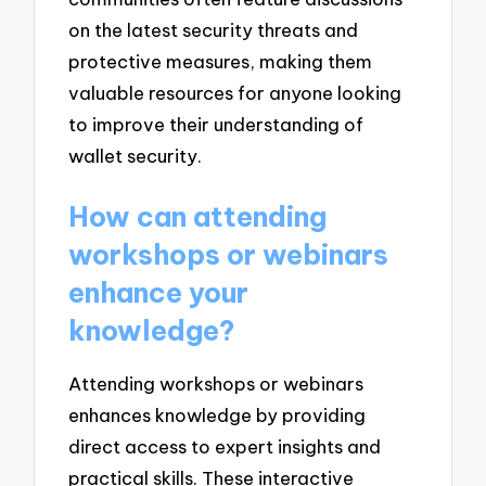
on the latest security threats and
protective measures, making them
valuable resources for anyone looking
to improve their understanding of
wallet security.
How can attending
workshops or webinars
enhance your
knowledge?
Attending workshops or webinars
enhances knowledge by providing
direct access to expert insights and
practical skills. These interactive