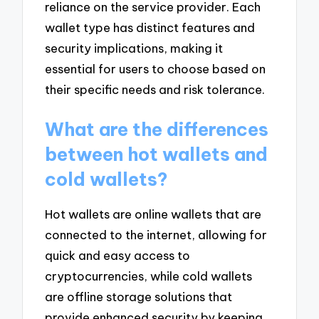
reliance on the service provider. Each
wallet type has distinct features and
security implications, making it
essential for users to choose based on
their specific needs and risk tolerance.
What are the differences
between hot wallets and
cold wallets?
Hot wallets are online wallets that are
connected to the internet, allowing for
quick and easy access to
cryptocurrencies, while cold wallets
are offline storage solutions that
provide enhanced security by keeping