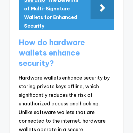
See also
The Benefits
of Multi-Signature
Wallets for Enhanced
Security
How do hardware
wallets enhance
security?
Hardware wallets enhance security by
storing private keys offline, which
significantly reduces the risk of
unauthorized access and hacking.
Unlike software wallets that are
connected to the internet, hardware
wallets operate in a secure