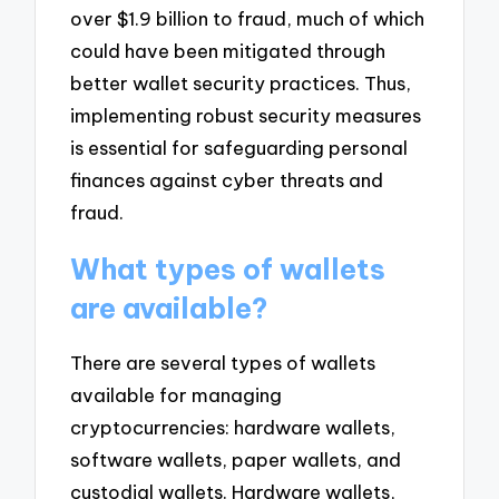
over $1.9 billion to fraud, much of which
could have been mitigated through
better wallet security practices. Thus,
implementing robust security measures
is essential for safeguarding personal
finances against cyber threats and
fraud.
What types of wallets
are available?
There are several types of wallets
available for managing
cryptocurrencies: hardware wallets,
software wallets, paper wallets, and
custodial wallets. Hardware wallets,