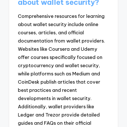
about wallet security?
Comprehensive resources for learning
about wallet security include online
courses, articles, and official
documentation from wallet providers.
Websites like Coursera and Udemy
offer courses specifically focused on
cryptocurrency and wallet security,
while platforms such as Medium and
CoinDesk publish articles that cover
best practices and recent
developments in wallet security.
Additionally, wallet providers like
Ledger and Trezor provide detailed
guides and FAQs on their official