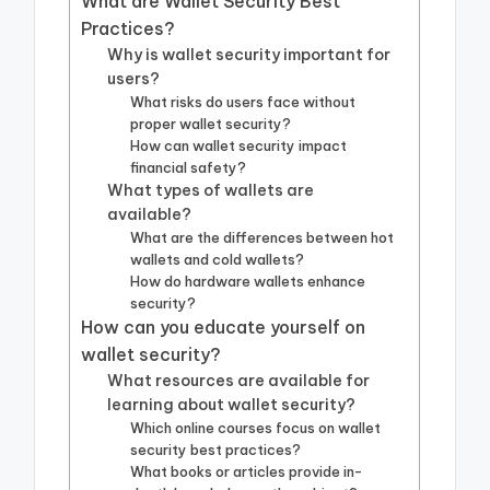
What are Wallet Security Best
Practices?
Why is wallet security important for
users?
What risks do users face without
proper wallet security?
How can wallet security impact
financial safety?
What types of wallets are
available?
What are the differences between hot
wallets and cold wallets?
How do hardware wallets enhance
security?
How can you educate yourself on
wallet security?
What resources are available for
learning about wallet security?
Which online courses focus on wallet
security best practices?
What books or articles provide in-