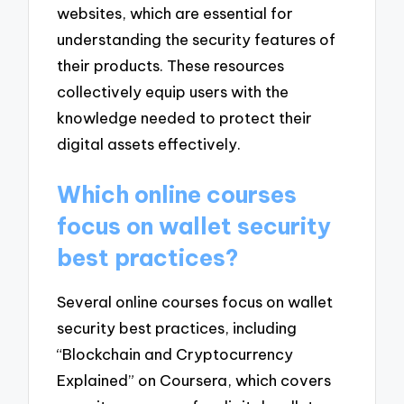
websites, which are essential for
understanding the security features of
their products. These resources
collectively equip users with the
knowledge needed to protect their
digital assets effectively.
Which online courses
focus on wallet security
best practices?
Several online courses focus on wallet
security best practices, including
“Blockchain and Cryptocurrency
Explained” on Coursera, which covers