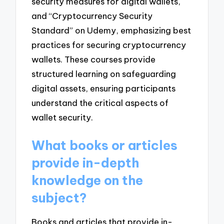
security measures for digital wallets,
and “Cryptocurrency Security
Standard” on Udemy, emphasizing best
practices for securing cryptocurrency
wallets. These courses provide
structured learning on safeguarding
digital assets, ensuring participants
understand the critical aspects of
wallet security.
What books or articles
provide in-depth
knowledge on the
subject?
Books and articles that provide in-