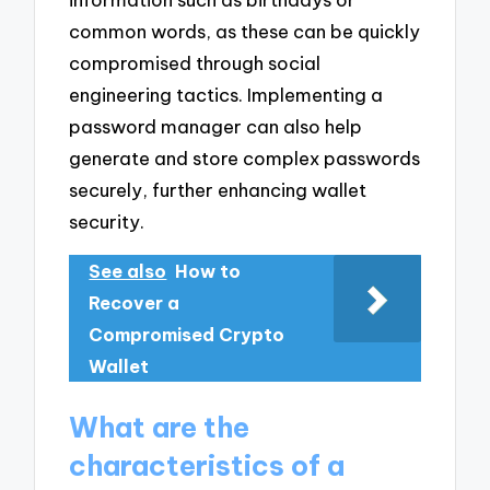
common words, as these can be quickly
compromised through social
engineering tactics. Implementing a
password manager can also help
generate and store complex passwords
securely, further enhancing wallet
security.
See also
How to
Recover a
Compromised Crypto
Wallet
What are the
characteristics of a