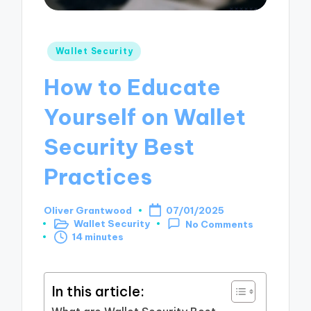
Posted
Wallet Security
in
How to Educate
Yourself on Wallet
Security Best
Practices
Oliver Grantwood
07/01/2025
Posted
Wallet Security
No Comments
by
Posted
14 minutes
in
In this article: