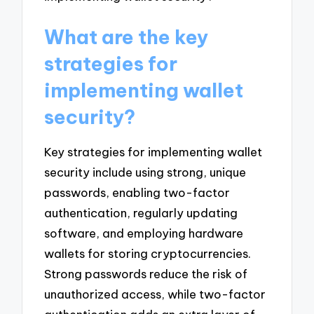
What are the key
strategies for
implementing wallet
security?
Key strategies for implementing wallet
security include using strong, unique
passwords, enabling two-factor
authentication, regularly updating
software, and employing hardware
wallets for storing cryptocurrencies.
Strong passwords reduce the risk of
unauthorized access, while two-factor