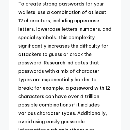
To create strong passwords for your
wallets, use a combination of at least
12 characters, including uppercase
letters, lowercase letters, numbers, and
special symbols. This complexity
significantly increases the difficulty for
attackers to guess or crack the
password. Research indicates that
passwords with a mix of character
types are exponentially harder to
break; for example, a password with 12
characters can have over 4 trillion
possible combinations if it includes
various character types. Additionally,
avoid using easily guessable
information such as birthdays or