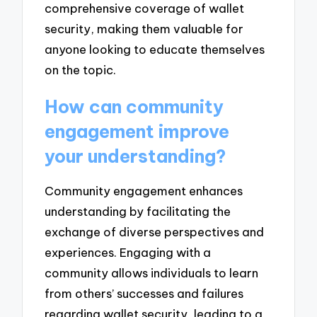
comprehensive coverage of wallet
security, making them valuable for
anyone looking to educate themselves
on the topic.
How can community
engagement improve
your understanding?
Community engagement enhances
understanding by facilitating the
exchange of diverse perspectives and
experiences. Engaging with a
community allows individuals to learn
from others’ successes and failures
regarding wallet security, leading to a