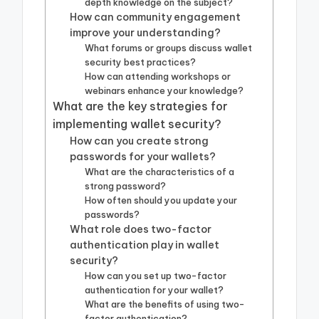
depth knowledge on the subject?
How can community engagement
improve your understanding?
What forums or groups discuss wallet
security best practices?
How can attending workshops or
webinars enhance your knowledge?
What are the key strategies for
implementing wallet security?
How can you create strong
passwords for your wallets?
What are the characteristics of a
strong password?
How often should you update your
passwords?
What role does two-factor
authentication play in wallet
security?
How can you set up two-factor
authentication for your wallet?
What are the benefits of using two-
factor authentication?