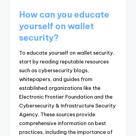
How can you educate
yourself on wallet
security?
To educate yourself on wallet security,
start by reading reputable resources
such as cybersecurity blogs,
whitepapers, and guides from
established organizations like the
Electronic Frontier Foundation and the
Cybersecurity & Infrastructure Security
Agency. These sources provide
comprehensive information on best
practices, including the importance of