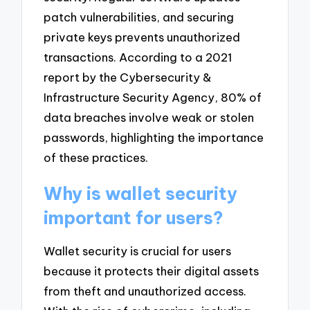
patch vulnerabilities, and securing
private keys prevents unauthorized
transactions. According to a 2021
report by the Cybersecurity &
Infrastructure Security Agency, 80% of
data breaches involve weak or stolen
passwords, highlighting the importance
of these practices.
Why is wallet security
important for users?
Wallet security is crucial for users
because it protects their digital assets
from theft and unauthorized access.