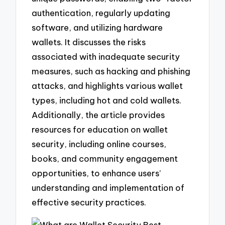
authentication, regularly updating
software, and utilizing hardware
wallets. It discusses the risks
associated with inadequate security
measures, such as hacking and phishing
attacks, and highlights various wallet
types, including hot and cold wallets.
Additionally, the article provides
resources for education on wallet
security, including online courses,
books, and community engagement
opportunities, to enhance users’
understanding and implementation of
effective security practices.