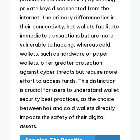
private keys disconnected from the
internet. The primary difference lies in
their connectivity; hot wallets facilitate
immediate transactions but are more
vulnerable to hacking, whereas cold
wallets, such as hardware or paper
wallets, offer greater protection
against cyber threats but require more
effort to access funds. This distinction
is crucial for users to understand wallet
security best practices, as the choice
between hot and cold wallets directly
impacts the safety of their digital
assets.