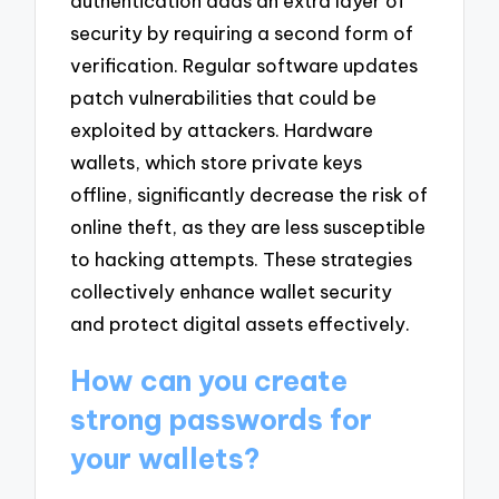
authentication adds an extra layer of
security by requiring a second form of
verification. Regular software updates
patch vulnerabilities that could be
exploited by attackers. Hardware
wallets, which store private keys
offline, significantly decrease the risk of
online theft, as they are less susceptible
to hacking attempts. These strategies
collectively enhance wallet security
and protect digital assets effectively.
How can you create
strong passwords for
your wallets?