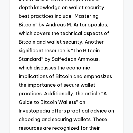
depth knowledge on wallet security
best practices include “Mastering
Bitcoin” by Andreas M. Antonopoulos,
which covers the technical aspects of
Bitcoin and wallet security. Another
significant resource is “The Bitcoin
Standard” by Saifedean Ammous,
which discusses the economic
implications of Bitcoin and emphasizes
the importance of secure wallet
practices. Additionally, the article “A
Guide to Bitcoin Wallets” on
Investopedia offers practical advice on
choosing and securing wallets. These
resources are recognized for their