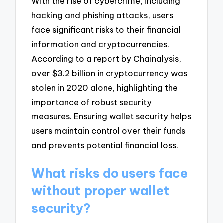
With the rise of cybercrime, including
hacking and phishing attacks, users
face significant risks to their financial
information and cryptocurrencies.
According to a report by Chainalysis,
over $3.2 billion in cryptocurrency was
stolen in 2020 alone, highlighting the
importance of robust security
measures. Ensuring wallet security helps
users maintain control over their funds
and prevents potential financial loss.
What risks do users face
without proper wallet
security?