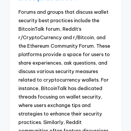
Forums and groups that discuss wallet
security best practices include the
BitcoinTalk forum, Reddit’s
r/CryptoCurrency and r/Bitcoin, and
the Ethereum Community Forum. These
platforms provide a space for users to
share experiences, ask questions, and
discuss various security measures
related to cryptocurrency wallets. For
instance, BitcoinTalk has dedicated
threads focusing on wallet security,
where users exchange tips and
strategies to enhance their security
practices. Similarly, Reddit
communities often feature discussions