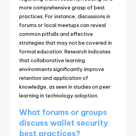
more comprehensive grasp of best
practices. For instance, discussions in
forums or local meetups can reveal
common pitfalls and effective
strategies that may not be covered in
formal education. Research indicates
that collaborative learning
environments significantly improve
retention and application of
knowledge, as seen in studies on peer
learning in technology adoption.
What forums or groups
discuss wallet security
best practices?