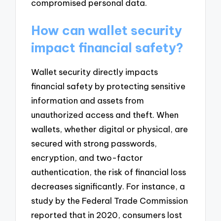
compromised personal data.
How can wallet security
impact financial safety?
Wallet security directly impacts
financial safety by protecting sensitive
information and assets from
unauthorized access and theft. When
wallets, whether digital or physical, are
secured with strong passwords,
encryption, and two-factor
authentication, the risk of financial loss
decreases significantly. For instance, a
study by the Federal Trade Commission
reported that in 2020, consumers lost