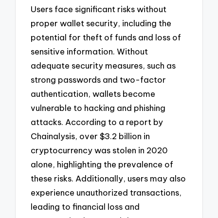
Users face significant risks without
proper wallet security, including the
potential for theft of funds and loss of
sensitive information. Without
adequate security measures, such as
strong passwords and two-factor
authentication, wallets become
vulnerable to hacking and phishing
attacks. According to a report by
Chainalysis, over $3.2 billion in
cryptocurrency was stolen in 2020
alone, highlighting the prevalence of
these risks. Additionally, users may also
experience unauthorized transactions,
leading to financial loss and