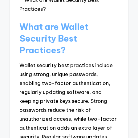
What are Wallet
Security Best
Practices?
Wallet security best practices include
using strong, unique passwords,
enabling two-factor authentication,
regularly updating software, and
keeping private keys secure. Strong
passwords reduce the risk of
unauthorized access, while two-factor
authentication adds an extra layer of
security. Regular software updates