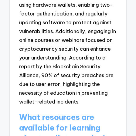
using hardware wallets, enabling two-
factor authentication, and regularly
updating software to protect against
vulnerabilities. Additionally, engaging in
online courses or webinars focused on
cryptocurrency security can enhance
your understanding. According to a
report by the Blockchain Security
Alliance, 90% of security breaches are
due to user error, highlighting the
necessity of education in preventing
wallet-related incidents.
What resources are
available for learning