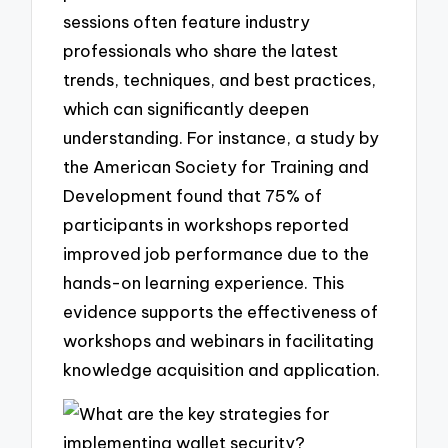
sessions often feature industry
professionals who share the latest
trends, techniques, and best practices,
which can significantly deepen
understanding. For instance, a study by
the American Society for Training and
Development found that 75% of
participants in workshops reported
improved job performance due to the
hands-on learning experience. This
evidence supports the effectiveness of
workshops and webinars in facilitating
knowledge acquisition and application.