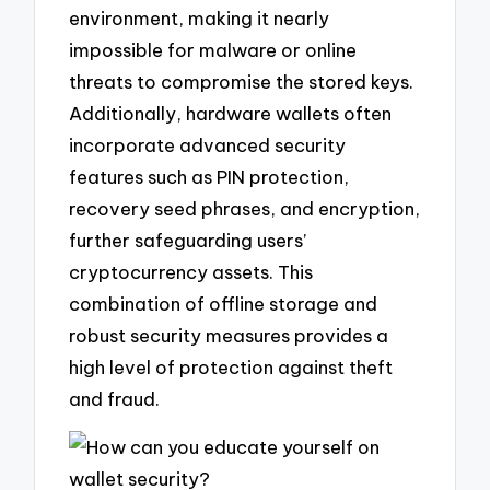
environment, making it nearly
impossible for malware or online
threats to compromise the stored keys.
Additionally, hardware wallets often
incorporate advanced security
features such as PIN protection,
recovery seed phrases, and encryption,
further safeguarding users’
cryptocurrency assets. This
combination of offline storage and
robust security measures provides a
high level of protection against theft
and fraud.