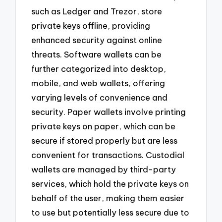
such as Ledger and Trezor, store
private keys offline, providing
enhanced security against online
threats. Software wallets can be
further categorized into desktop,
mobile, and web wallets, offering
varying levels of convenience and
security. Paper wallets involve printing
private keys on paper, which can be
secure if stored properly but are less
convenient for transactions. Custodial
wallets are managed by third-party
services, which hold the private keys on
behalf of the user, making them easier
to use but potentially less secure due to