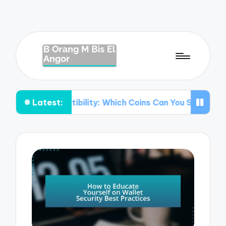
Latest:
mpatibility: Which Coins Can You Store?
Understanding