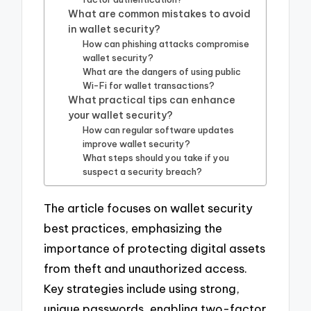
What are common mistakes to avoid
in wallet security?
How can phishing attacks compromise
wallet security?
What are the dangers of using public
Wi-Fi for wallet transactions?
What practical tips can enhance
your wallet security?
How can regular software updates
improve wallet security?
What steps should you take if you
suspect a security breach?
The article focuses on wallet security
best practices, emphasizing the
importance of protecting digital assets
from theft and unauthorized access.
Key strategies include using strong,
unique passwords, enabling two-factor