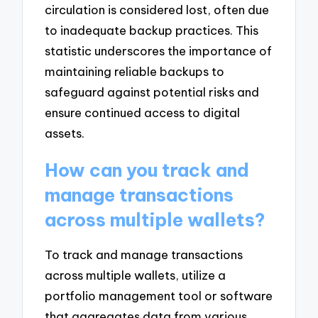
circulation is considered lost, often due
to inadequate backup practices. This
statistic underscores the importance of
maintaining reliable backups to
safeguard against potential risks and
ensure continued access to digital
assets.
How can you track and
manage transactions
across multiple wallets?
To track and manage transactions
across multiple wallets, utilize a
portfolio management tool or software
that aggregates data from various