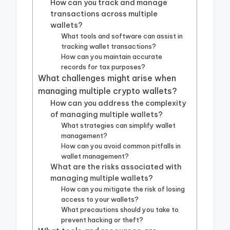
How can you track and manage
transactions across multiple
wallets?
What tools and software can assist in
tracking wallet transactions?
How can you maintain accurate
records for tax purposes?
What challenges might arise when
managing multiple crypto wallets?
How can you address the complexity
of managing multiple wallets?
What strategies can simplify wallet
management?
How can you avoid common pitfalls in
wallet management?
What are the risks associated with
managing multiple wallets?
How can you mitigate the risk of losing
access to your wallets?
What precautions should you take to
prevent hacking or theft?