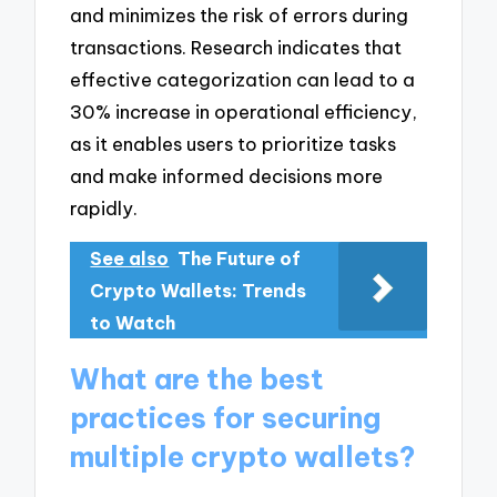
and minimizes the risk of errors during
transactions. Research indicates that
effective categorization can lead to a
30% increase in operational efficiency,
as it enables users to prioritize tasks
and make informed decisions more
rapidly.
See also
The Future of
Crypto Wallets: Trends
to Watch
What are the best
practices for securing
multiple crypto wallets?