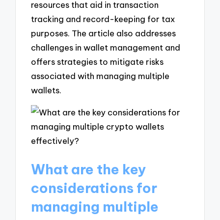
resources that aid in transaction
tracking and record-keeping for tax
purposes. The article also addresses
challenges in wallet management and
offers strategies to mitigate risks
associated with managing multiple
wallets.
What are the key
considerations for
managing multiple