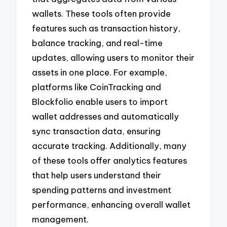
wallets. These tools often provide
features such as transaction history,
balance tracking, and real-time
updates, allowing users to monitor their
assets in one place. For example,
platforms like CoinTracking and
Blockfolio enable users to import
wallet addresses and automatically
sync transaction data, ensuring
accurate tracking. Additionally, many
of these tools offer analytics features
that help users understand their
spending patterns and investment
performance, enhancing overall wallet
management.