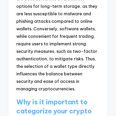
options for long-term storage, as they
are less susceptible to malware and
phishing attacks compared to online
wallets. Conversely, software wallets,
while convenient for frequent trading,
require users to implement strong
security measures, such as two-factor
authentication, to mitigate risks. Thus,
the selection of a wallet type directly
influences the balance between
security and ease of access in
managing cryptocurrencies.
Why is it important to
categorize your crypto