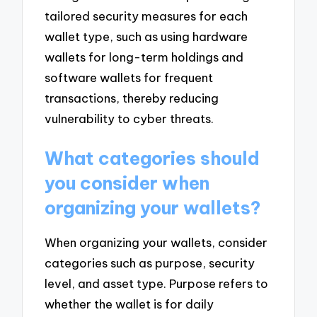
tailored security measures for each
wallet type, such as using hardware
wallets for long-term holdings and
software wallets for frequent
transactions, thereby reducing
vulnerability to cyber threats.
What categories should
you consider when
organizing your wallets?
When organizing your wallets, consider
categories such as purpose, security
level, and asset type. Purpose refers to
whether the wallet is for daily