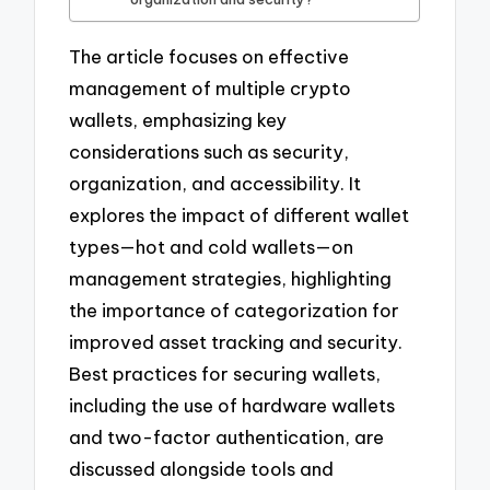
The article focuses on effective
management of multiple crypto
wallets, emphasizing key
considerations such as security,
organization, and accessibility. It
explores the impact of different wallet
types—hot and cold wallets—on
management strategies, highlighting
the importance of categorization for
improved asset tracking and security.
Best practices for securing wallets,
including the use of hardware wallets
and two-factor authentication, are
discussed alongside tools and