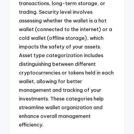
transactions, long-term storage, or
trading. Security level involves
assessing whether the wallet is a hot
wallet (connected to the internet) or a
cold wallet (offline storage), which
impacts the safety of your assets.
Asset type categorization includes
distinguishing between different
cryptocurrencies or tokens held in each
wallet, allowing for better
management and tracking of your
investments. These categories help
streamline wallet organization and
enhance overall management
efficiency.