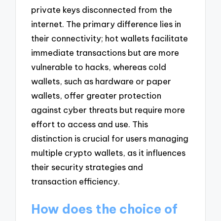
private keys disconnected from the
internet. The primary difference lies in
their connectivity; hot wallets facilitate
immediate transactions but are more
vulnerable to hacks, whereas cold
wallets, such as hardware or paper
wallets, offer greater protection
against cyber threats but require more
effort to access and use. This
distinction is crucial for users managing
multiple crypto wallets, as it influences
their security strategies and
transaction efficiency.
How does the choice of