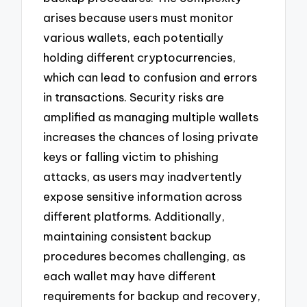
arises because users must monitor
various wallets, each potentially
holding different cryptocurrencies,
which can lead to confusion and errors
in transactions. Security risks are
amplified as managing multiple wallets
increases the chances of losing private
keys or falling victim to phishing
attacks, as users may inadvertently
expose sensitive information across
different platforms. Additionally,
maintaining consistent backup
procedures becomes challenging, as
each wallet may have different
requirements for backup and recovery,