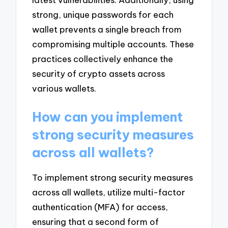
strong, unique passwords for each
wallet prevents a single breach from
compromising multiple accounts. These
practices collectively enhance the
security of crypto assets across
various wallets.
How can you implement
strong security measures
across all wallets?
To implement strong security measures
across all wallets, utilize multi-factor
authentication (MFA) for access,
ensuring that a second form of