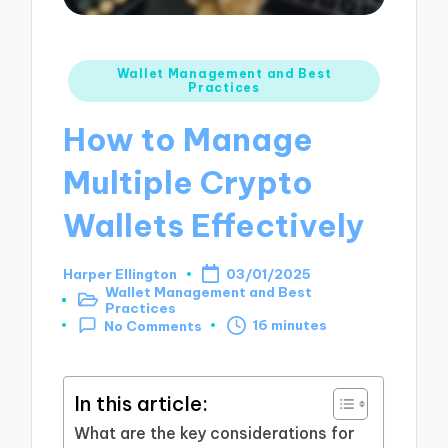
Posted
Wallet Management and Best
Practices
in
How to Manage
Multiple Crypto
Wallets Effectively
Harper Ellington
03/01/2025
Posted
Wallet Management and Best
by
Posted
Practices
in
16 minutes
No Comments
In this article:
What are the key considerations for