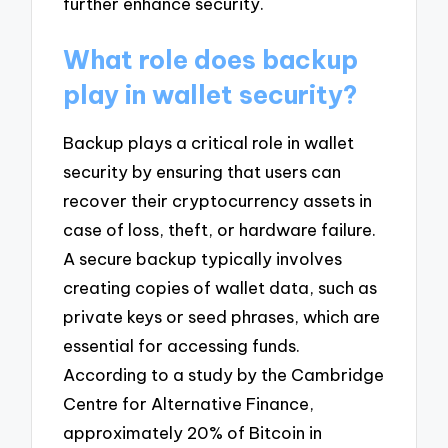
further enhance security.
What role does backup
play in wallet security?
Backup plays a critical role in wallet
security by ensuring that users can
recover their cryptocurrency assets in
case of loss, theft, or hardware failure.
A secure backup typically involves
creating copies of wallet data, such as
private keys or seed phrases, which are
essential for accessing funds.
According to a study by the Cambridge
Centre for Alternative Finance,
approximately 20% of Bitcoin in