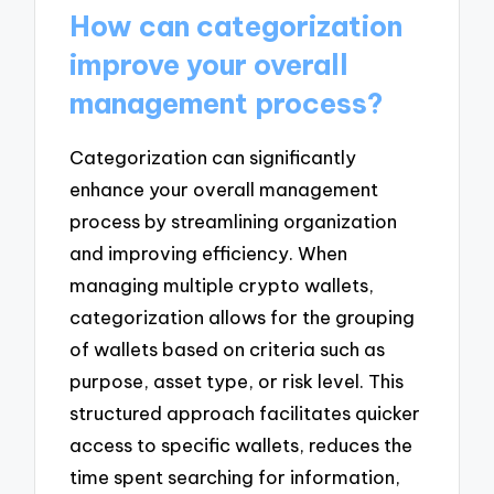
How can categorization
improve your overall
management process?
Categorization can significantly
enhance your overall management
process by streamlining organization
and improving efficiency. When
managing multiple crypto wallets,
categorization allows for the grouping
of wallets based on criteria such as
purpose, asset type, or risk level. This
structured approach facilitates quicker
access to specific wallets, reduces the
time spent searching for information,