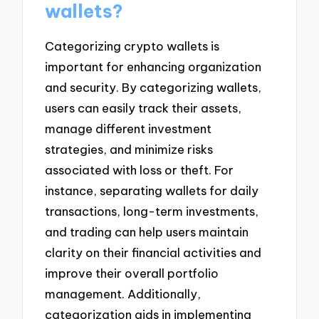
wallets?
Categorizing crypto wallets is
important for enhancing organization
and security. By categorizing wallets,
users can easily track their assets,
manage different investment
strategies, and minimize risks
associated with loss or theft. For
instance, separating wallets for daily
transactions, long-term investments,
and trading can help users maintain
clarity on their financial activities and
improve their overall portfolio
management. Additionally,
categorization aids in implementing