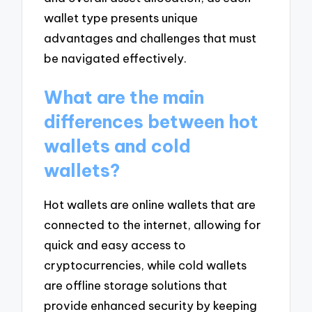
wallet type presents unique
advantages and challenges that must
be navigated effectively.
What are the main
differences between hot
wallets and cold
wallets?
Hot wallets are online wallets that are
connected to the internet, allowing for
quick and easy access to
cryptocurrencies, while cold wallets
are offline storage solutions that
provide enhanced security by keeping