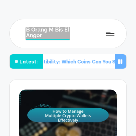
Latest:
mpatibility: Which Coins Can You Store?
Understanding