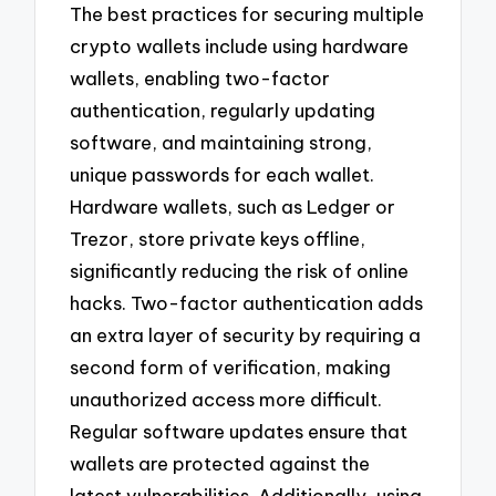
The best practices for securing multiple
crypto wallets include using hardware
wallets, enabling two-factor
authentication, regularly updating
software, and maintaining strong,
unique passwords for each wallet.
Hardware wallets, such as Ledger or
Trezor, store private keys offline,
significantly reducing the risk of online
hacks. Two-factor authentication adds
an extra layer of security by requiring a
second form of verification, making
unauthorized access more difficult.
Regular software updates ensure that
wallets are protected against the
latest vulnerabilities. Additionally, using