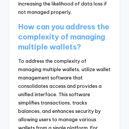
increasing the likelihood of data loss if
not managed properly.
How can you address the
complexity of managing
multiple wallets?
To address the complexity of
managing multiple wallets, utilize wallet
management software that
consolidates access and provides a
unified interface. This software
simplifies transactions, tracks
balances, and enhances security by
allowing users to manage various
wallets from a single platform. For