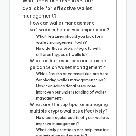
What tools and resources are
available for effective wallet
management?
How can wallet management
software enhance your experience?
What features should you look for in
wallet management tools?
How do these tools integrate with
different types of wallets?
What online resources can provide
guidance on wallet management?
Which forums or communities are best
for sharing wallet management tips?
How can educational resources
improve your understanding of wallet
management?
What are the top tips for managing
multiple crypto wallets effectively?
How can regular audits of your wallets
improve management?
What daily practices can help maintain
organization and security?