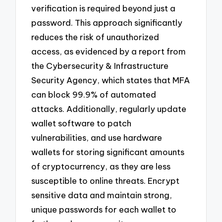
verification is required beyond just a
password. This approach significantly
reduces the risk of unauthorized
access, as evidenced by a report from
the Cybersecurity & Infrastructure
Security Agency, which states that MFA
can block 99.9% of automated
attacks. Additionally, regularly update
wallet software to patch
vulnerabilities, and use hardware
wallets for storing significant amounts
of cryptocurrency, as they are less
susceptible to online threats. Encrypt
sensitive data and maintain strong,
unique passwords for each wallet to