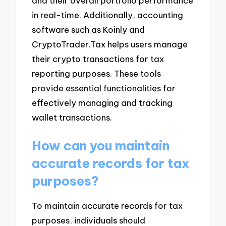
and their overall portfolio performance
in real-time. Additionally, accounting
software such as Koinly and
CryptoTrader.Tax helps users manage
their crypto transactions for tax
reporting purposes. These tools
provide essential functionalities for
effectively managing and tracking
wallet transactions.
How can you maintain
accurate records for tax
purposes?
To maintain accurate records for tax
purposes, individuals should