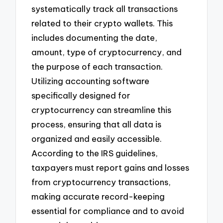
systematically track all transactions
related to their crypto wallets. This
includes documenting the date,
amount, type of cryptocurrency, and
the purpose of each transaction.
Utilizing accounting software
specifically designed for
cryptocurrency can streamline this
process, ensuring that all data is
organized and easily accessible.
According to the IRS guidelines,
taxpayers must report gains and losses
from cryptocurrency transactions,
making accurate record-keeping
essential for compliance and to avoid