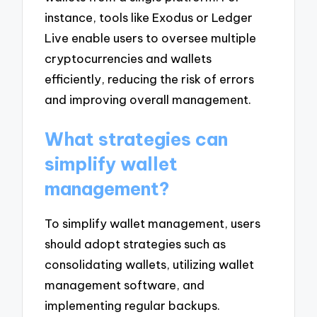
instance, tools like Exodus or Ledger
Live enable users to oversee multiple
cryptocurrencies and wallets
efficiently, reducing the risk of errors
and improving overall management.
What strategies can
simplify wallet
management?
To simplify wallet management, users
should adopt strategies such as
consolidating wallets, utilizing wallet
management software, and
implementing regular backups.