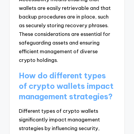
wallets are easily retrievable and that
backup procedures are in place, such
as securely storing recovery phrases.
These considerations are essential for
safeguarding assets and ensuring
efficient management of diverse
crypto holdings.
How do different types
of crypto wallets impact
management strategies?
Different types of crypto wallets
significantly impact management
strategies by influencing security,