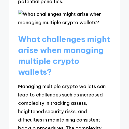
potential penalties.
What challenges might
arise when managing
multiple crypto
wallets?
Managing multiple crypto wallets can
lead to challenges such as increased
complexity in tracking assets,
heightened security risks, and
difficulties in maintaining consistent
backup procedures. The complexity