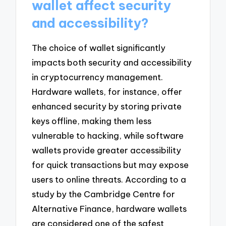
wallet affect security
and accessibility?
The choice of wallet significantly
impacts both security and accessibility
in cryptocurrency management.
Hardware wallets, for instance, offer
enhanced security by storing private
keys offline, making them less
vulnerable to hacking, while software
wallets provide greater accessibility
for quick transactions but may expose
users to online threats. According to a
study by the Cambridge Centre for
Alternative Finance, hardware wallets
are considered one of the safest