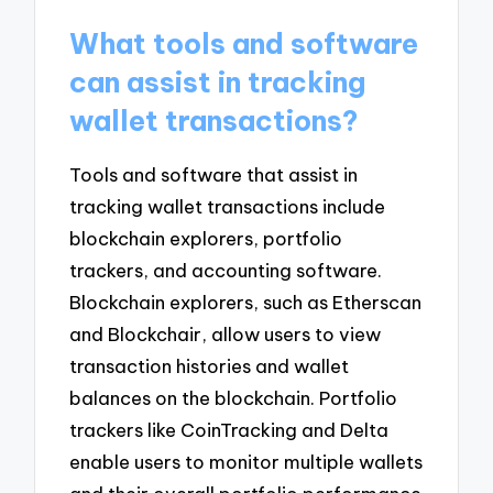
What tools and software
can assist in tracking
wallet transactions?
Tools and software that assist in
tracking wallet transactions include
blockchain explorers, portfolio
trackers, and accounting software.
Blockchain explorers, such as Etherscan
and Blockchair, allow users to view
transaction histories and wallet
balances on the blockchain. Portfolio
trackers like CoinTracking and Delta
enable users to monitor multiple wallets