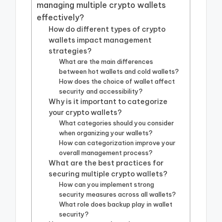
managing multiple crypto wallets
effectively?
How do different types of crypto
wallets impact management
strategies?
What are the main differences
between hot wallets and cold wallets?
How does the choice of wallet affect
security and accessibility?
Why is it important to categorize
your crypto wallets?
What categories should you consider
when organizing your wallets?
How can categorization improve your
overall management process?
What are the best practices for
securing multiple crypto wallets?
How can you implement strong
security measures across all wallets?
What role does backup play in wallet
security?