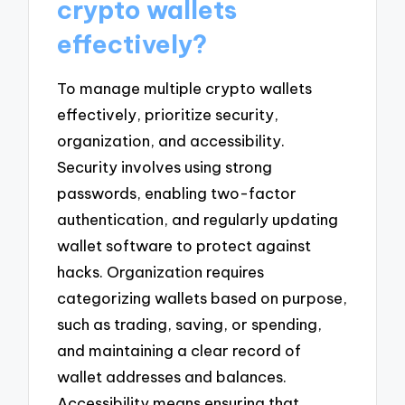
crypto wallets
effectively?
To manage multiple crypto wallets
effectively, prioritize security,
organization, and accessibility.
Security involves using strong
passwords, enabling two-factor
authentication, and regularly updating
wallet software to protect against
hacks. Organization requires
categorizing wallets based on purpose,
such as trading, saving, or spending,
and maintaining a clear record of
wallet addresses and balances.
Accessibility means ensuring that