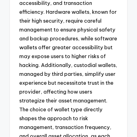
accessibility, and transaction
efficiency. Hardware wallets, known for
their high security, require careful
management to ensure physical safety
and backup procedures, while software
wallets offer greater accessibility but
may expose users to higher risks of
hacking. Additionally, custodial wallets,
managed by third parties, simplify user
experience but necessitate trust in the
provider, affecting how users
strategize their asset management.
The choice of wallet type directly
shapes the approach to risk
management, transaction frequency,
and overall asset allocation, as each